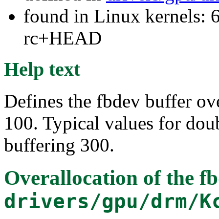
found in Linux kernels: 6
rc+HEAD
Help text
Defines the fbdev buffer ove
100. Typical values for doub
buffering 300.
Overallocation of the f
drivers/gpu/drm/K