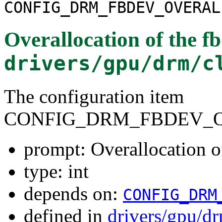
CONFIG_DRM_FBDEV_OVERAL
Overallocation of the f
drivers/gpu/drm/c
The configuration item
CONFIG_DRM_FBDEV_
prompt: Overallocation o
type: int
depends on:
CONFIG_DRM
defined in
drivers/gpu/dr