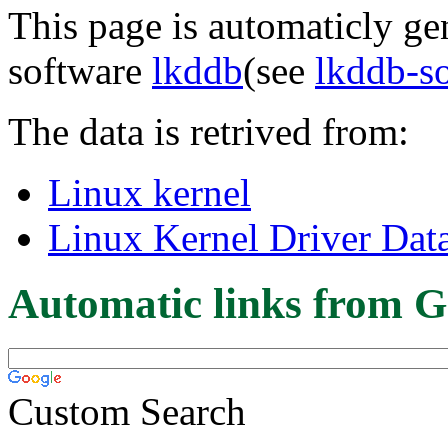
This page is automaticly gen
software
lkddb
(see
lkddb-s
The data is retrived from:
Linux kernel
Linux Kernel Driver Dat
Automatic links from G
Custom Search