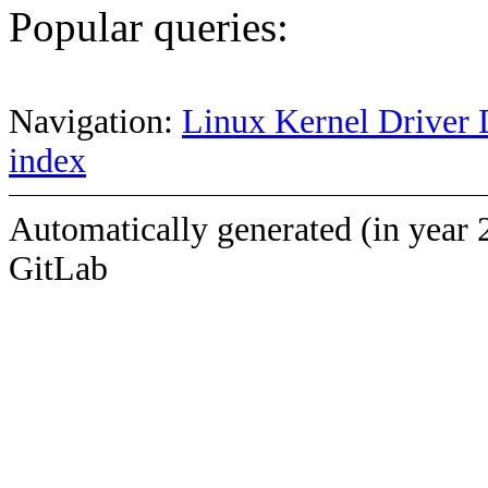
Popular queries:
Navigation:
Linux Kernel Driver 
index
Automatically generated (in year 
GitLab