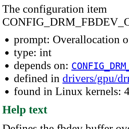
The configuration item
CONFIG_DRM_FBDEV_
prompt: Overallocation o
type: int
depends on:
CONFIG_DRM
defined in
drivers/gpu/d
found in Linux kernels: 
Help text
Defines the fbdev buffer ove