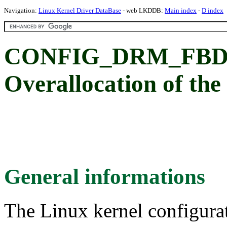
Navigation:
Linux Kernel Driver DataBase
- web LKDDB:
Main index
-
D index
CONFIG_DRM_FB
Overallocation of the
General informations
The Linux kernel configura