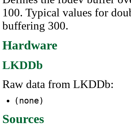
100. Typical values for doub
buffering 300.
Hardware
LKDDb
Raw data from LKDDb:
(none)
Sources