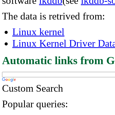
software
lkddb
(see
lkddb-s
The data is retrived from:
Linux kernel
Linux Kernel Driver Dat
Automatic links from G
Custom Search
Popular queries: