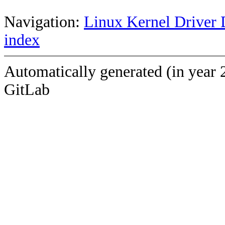
Navigation:
Linux Kernel Driver 
index
Automatically generated (in year 
GitLab