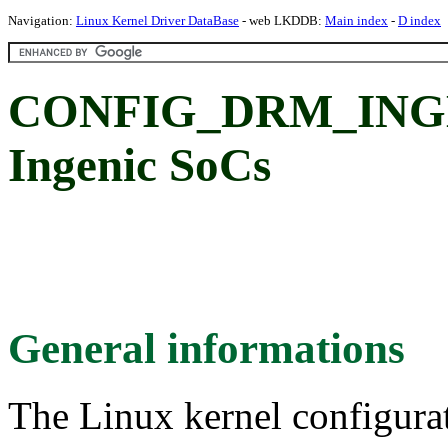
Navigation:
Linux Kernel Driver DataBase
- web LKDDB:
Main index
-
D index
CONFIG_DRM_INGEN
Ingenic SoCs
General informations
The Linux kernel configura