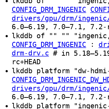
lkddb of "" "" "ingenic
CONFIG_DRM_INGENIC
CONF
drivers/gpu/drm/ingenic
6.0–6.19, 7.0–7.1, 7.2-
lkddb of "" "" "ingenic
:
CONFIG_DRM_INGENIC
dr
drm-drv.c
# in 5.18–5.19
rc+HEAD
lkddb platform "dw-hdm
CONFIG_DRM_INGENIC_DW_H
drivers/gpu/drm/ingenic
6.0–6.19, 7.0–7.1, 7.2-
lkddb platform "ingeni