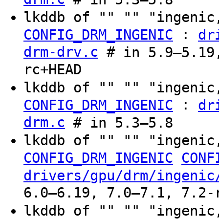
lkddb of "" "" "ingenic
:
CONFIG_DRM_INGENIC
dr
drm-drv.c
# in 5.9–5.19,
rc+HEAD
lkddb of "" "" "ingenic
:
CONFIG_DRM_INGENIC
dr
drm.c
# in 5.3–5.8
lkddb of "" "" "ingenic
CONFIG_DRM_INGENIC
CONF
drivers/gpu/drm/ingenic
6.0–6.19, 7.0–7.1, 7.2-
lkddb of "" "" "ingenic