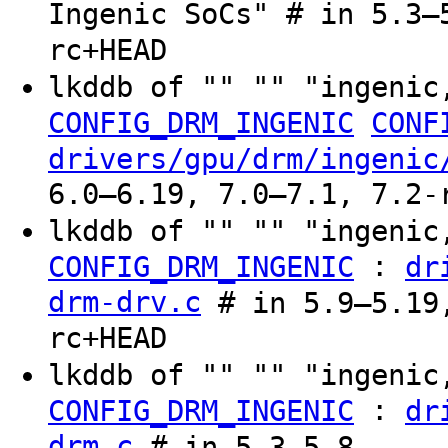
Ingenic SoCs" # in 5.3–
rc+HEAD
lkddb of "" "" "ingenic
CONFIG_DRM_INGENIC
CONF
drivers/gpu/drm/ingenic
6.0–6.19, 7.0–7.1, 7.2-
lkddb of "" "" "ingenic
:
CONFIG_DRM_INGENIC
dr
drm-drv.c
# in 5.9–5.19,
rc+HEAD
lkddb of "" "" "ingenic
:
CONFIG_DRM_INGENIC
dr
drm.c
# in 5.3–5.8