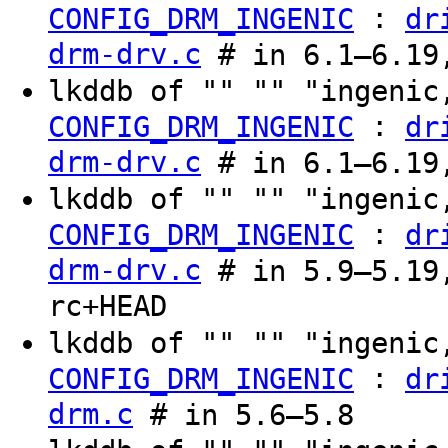
:
CONFIG_DRM_INGENIC
dr
drm-drv.c
# in 6.1–6.19,
lkddb of "" "" "ingenic
:
CONFIG_DRM_INGENIC
dr
drm-drv.c
# in 6.1–6.19,
lkddb of "" "" "ingenic
:
CONFIG_DRM_INGENIC
dr
drm-drv.c
# in 5.9–5.19,
rc+HEAD
lkddb of "" "" "ingenic
:
CONFIG_DRM_INGENIC
dr
drm.c
# in 5.6–5.8