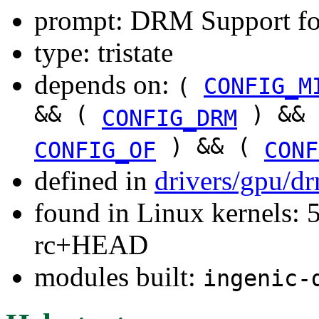
prompt: DRM Support fo
type: tristate
depends on:
(
CONFIG_M
&& (
) &&
CONFIG_DRM
) && (
CONFIG_OF
CONF
defined in
drivers/gpu/d
found in Linux kernels: 5
rc+HEAD
modules built:
ingenic-