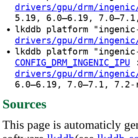
drivers/gpu/drm/ingenic
5.19, 6.0–6.19, 7.0–7.1
lkddb platform "ingeni
drivers/gpu/drm/ingenic
lkddb platform "ingeni
CONFIG_DRM_INGENIC_IPU
drivers/gpu/drm/ingenic
6.0–6.19, 7.0–7.1, 7.2-
Sources
This page is automaticly gen