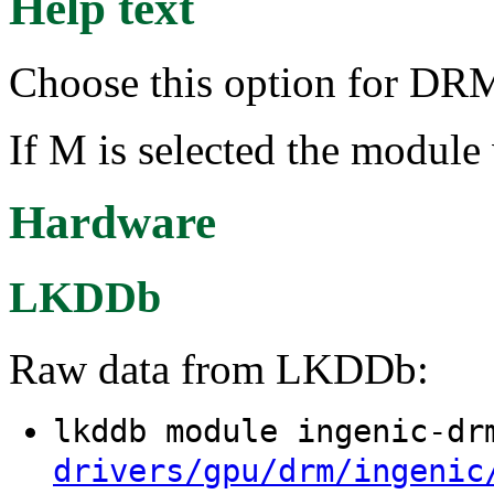
Help text
Choose this option for DRM
If M is selected the module 
Hardware
LKDDb
Raw data from LKDDb:
lkddb module ingenic-d
drivers/gpu/drm/ingenic