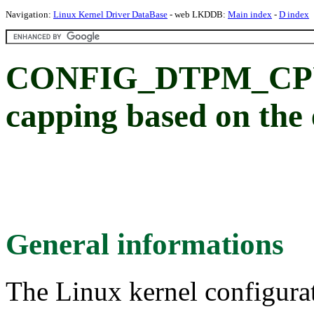
Navigation:
Linux Kernel Driver DataBase
- web LKDDB:
Main index
-
D index
CONFIG_DTPM_CPU
capping based on the
General informations
The Linux kernel configura