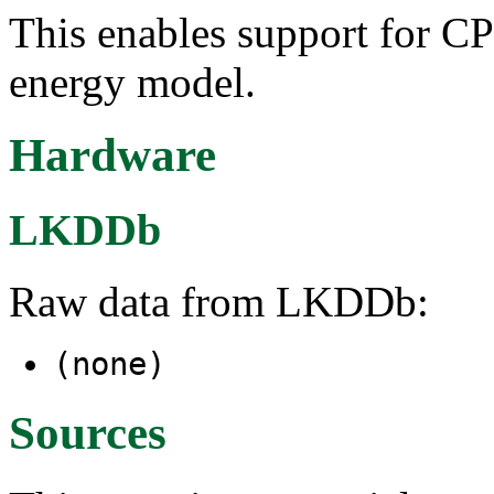
This enables support for C
energy model.
Hardware
LKDDb
Raw data from LKDDb:
(none)
Sources