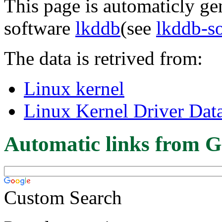
This page is automaticly gen
software
lkddb
(see
lkddb-s
The data is retrived from:
Linux kernel
Linux Kernel Driver Dat
Automatic links from G
Custom Search