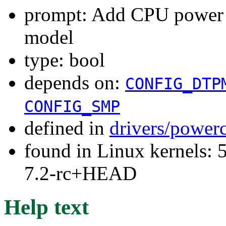
prompt: Add CPU power 
model
type: bool
depends on:
CONFIG_DTP
CONFIG_SMP
defined in
drivers/power
found in Linux kernels: 
7.2-rc+HEAD
Help text