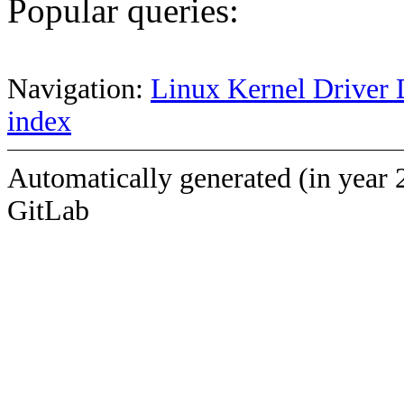
Popular queries:
Navigation:
Linux Kernel Driver 
index
Automatically generated (in year 
GitLab