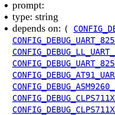
prompt:
type: string
depends on:
(
CONFIG_D
CONFIG_DEBUG_UART_825
CONFIG_DEBUG_LL_UART_
CONFIG_DEBUG_UART_825
CONFIG_DEBUG_AT91_UAR
CONFIG_DEBUG_ASM9260_
CONFIG_DEBUG_CLPS711X
CONFIG_DEBUG_CLPS711X