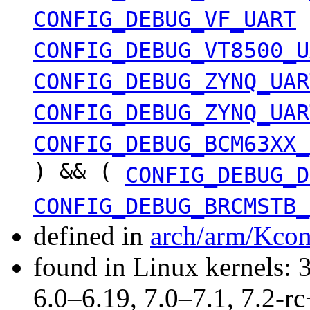
CONFIG_DEBUG_VF_UART
CONFIG_DEBUG_VT8500_U
CONFIG_DEBUG_ZYNQ_UAR
CONFIG_DEBUG_ZYNQ_UAR
CONFIG_DEBUG_BCM63XX_
) && (
CONFIG_DEBUG_D
CONFIG_DEBUG_BRCMSTB_
defined in
arch/arm/Kcon
found in Linux kernels: 
6.0–6.19, 7.0–7.1, 7.2