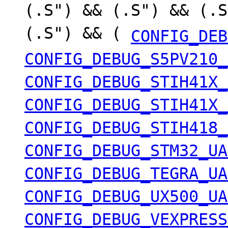
(.S") && (.S") && (.S
(.S") && (
CONFIG_DEB
CONFIG_DEBUG_S5PV210_
CONFIG_DEBUG_STIH41X_
CONFIG_DEBUG_STIH41X_
CONFIG_DEBUG_STIH418_
CONFIG_DEBUG_STM32_UA
CONFIG_DEBUG_TEGRA_UA
CONFIG_DEBUG_UX500_UA
CONFIG_DEBUG_VEXPRESS