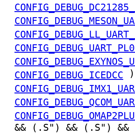
CONFIG_DEBUG_DC21285_
CONFIG_DEBUG_MESON_UA
CONFIG_DEBUG_LL_UART_
CONFIG_DEBUG_UART_PL0
CONFIG_DEBUG_EXYNOS_U
)
CONFIG_DEBUG_ICEDCC
CONFIG_DEBUG_IMX1_UAR
CONFIG_DEBUG_QCOM_UAR
CONFIG_DEBUG_OMAP2PLU
&& (.S") && (.S") && 