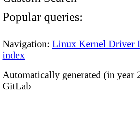
Popular queries:
Navigation:
Linux Kernel Driver 
index
Automatically generated (in year 
GitLab