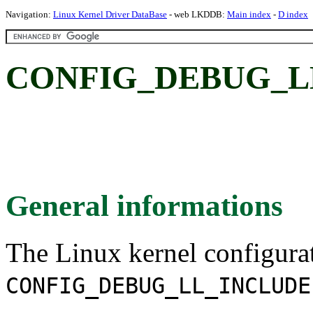
Navigation:
Linux Kernel Driver DataBase
- web LKDDB:
Main index
-
D index
CONFIG_DEBUG_L
General informations
The Linux kernel configura
CONFIG_DEBUG_LL_INCLUDE