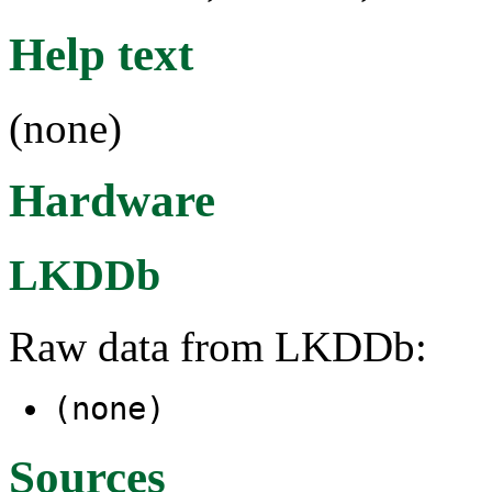
Help text
(none)
Hardware
LKDDb
Raw data from LKDDb:
(none)
Sources