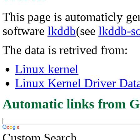
This page is automaticly gen
software
lkddb
(see
lkddb-s
The data is retrived from:
Linux kernel
Linux Kernel Driver Dat
Automatic links from G
Custom Search