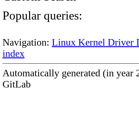
Popular queries:
Navigation:
Linux Kernel Driver 
index
Automatically generated (in year 
GitLab