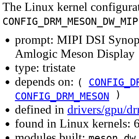
The Linux kernel configura
CONFIG_DRM_MESON_DW_MIP
prompt: MIPI DSI Synops
Amlogic Meson Display
type: tristate
depends on:
(
CONFIG_D
)
CONFIG_DRM_MESON
defined in
drivers/gpu/d
found in Linux kernels:
modules built:
meson_dw