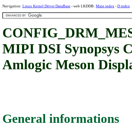
Navigation:
Linux Kernel Driver DataBase
- web LKDDB:
Main index
-
D index
CONFIG_DRM_MES
MIPI DSI Synopsys Co
Amlogic Meson Displ
General informations