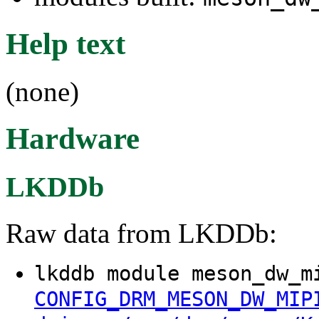
Help text
(none)
Hardware
LKDDb
Raw data from LKDDb:
lkddb module meson_dw_m
CONFIG_DRM_MESON_DW_MIP