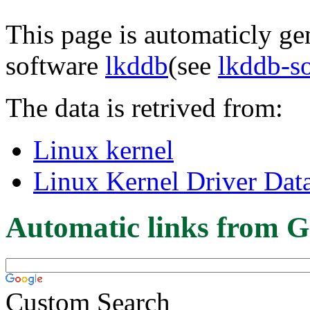
This page is automaticly gen
software
lkddb
(see
lkddb-s
The data is retrived from:
Linux kernel
Linux Kernel Driver Dat
Automatic links from G
Custom Search