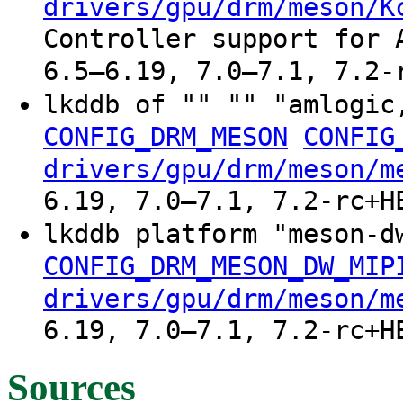
drivers/gpu/drm/meson/K
Controller support for 
6.5–6.19, 7.0–7.1, 7.2-
lkddb of "" "" "amlogic
CONFIG_DRM_MESON
CONFIG
drivers/gpu/drm/meson/m
6.19, 7.0–7.1, 7.2-rc+H
lkddb platform "meson-
CONFIG_DRM_MESON_DW_MIP
drivers/gpu/drm/meson/m
6.19, 7.0–7.1, 7.2-rc+H
Sources