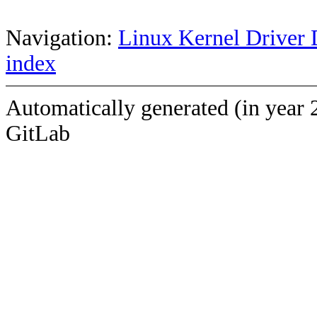
Navigation:
Linux Kernel Driver 
index
Automatically generated (in year 
GitLab