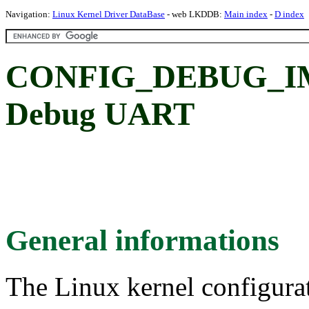
Navigation:
Linux Kernel Driver DataBase
- web LKDDB:
Main index
-
D index
CONFIG_DEBUG_IM
Debug UART
General informations
The Linux kernel configura