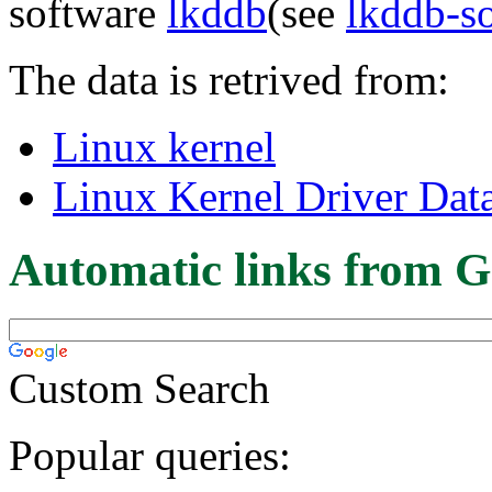
software
lkddb
(see
lkddb-s
The data is retrived from:
Linux kernel
Linux Kernel Driver Dat
Automatic links from G
Custom Search
Popular queries: