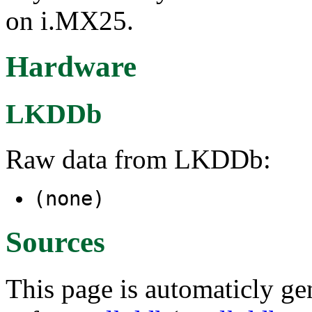
on i.MX25.
Hardware
LKDDb
Raw data from LKDDb:
(none)
Sources
This page is automaticly gen