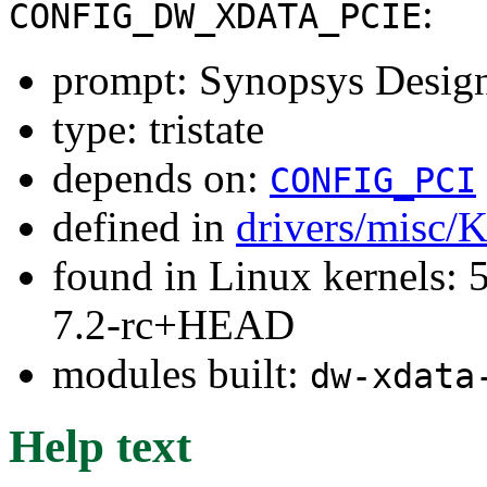
:
CONFIG_DW_XDATA_PCIE
prompt: Synopsys Desig
type: tristate
depends on:
CONFIG_PCI
defined in
drivers/misc/
found in Linux kernels: 
7.2-rc+HEAD
modules built:
dw-xdata
Help text