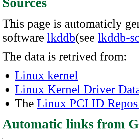
Sources
This page is automaticly gen
software
lkddb
(see
lkddb-s
The data is retrived from:
Linux kernel
Linux Kernel Driver Dat
The
Linux PCI ID Reposi
Automatic links from G