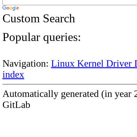
Custom Search
Popular queries:
Navigation:
Linux Kernel Driver 
index
Automatically generated (in year 
GitLab