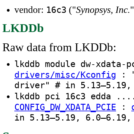
vendor:
("
Synopsys, Inc.
"
16c3
LKDDb
Raw data from LKDDb:
lkddb module dw-xdata-
: "
drivers/misc/Kconfig
driver" # in 5.13–5.19,
lkddb pci 16c3 edda ...
:
CONFIG_DW_XDATA_PCIE
in 5.13–5.19, 6.0–6.19,