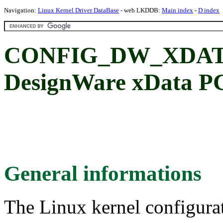
Navigation:
Linux Kernel Driver DataBase
- web LKDDB:
Main index
-
D index
CONFIG_DW_XDATA
DesignWare xData PC
General informations
The Linux kernel configura