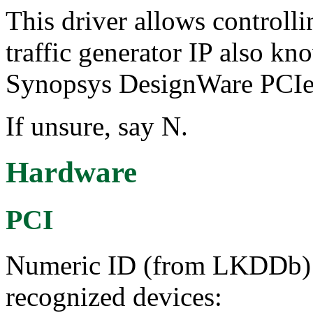
This driver allows control
traffic generator IP also kn
Synopsys DesignWare PCIe 
If unsure, say N.
Hardware
PCI
Numeric ID (from LKDDb) a
recognized devices: