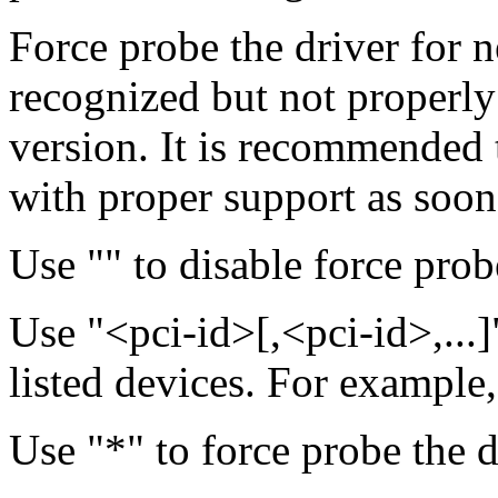
Force probe the driver for n
recognized but not properly
version. It is recommended 
with proper support as soon a
Use "" to disable force probe
Use "<pci-id>[,<pci-id>,...]
listed devices. For example
Use "*" to force probe the d