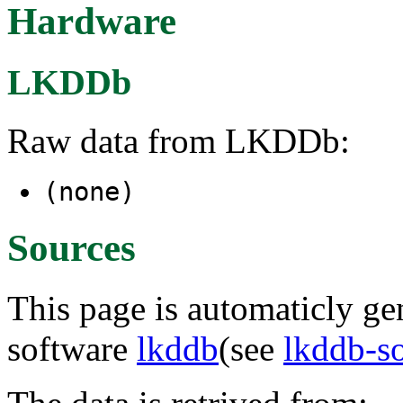
Hardware
LKDDb
Raw data from LKDDb:
(none)
Sources
This page is automaticly gen
software
lkddb
(see
lkddb-s