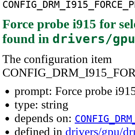
CONFIG_DRM_I915_FORCE_P
Force probe i915 for se
found in
drivers/gp
The configuration item
CONFIG_DRM_I915_FO
prompt: Force probe i915
type: string
depends on:
CONFIG_DRM
defined in
drivers/gpu/d