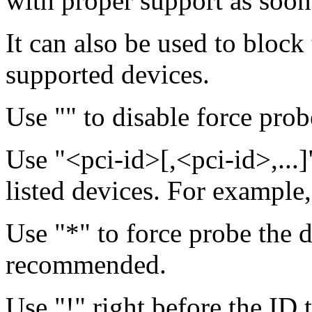
with proper support as soon a
It can also be used to block
supported devices.
Use "" to disable force probe
Use "<pci-id>[,<pci-id>,...]
listed devices. For example
Use "*" to force probe the 
recommended.
Use "!" right before the ID 