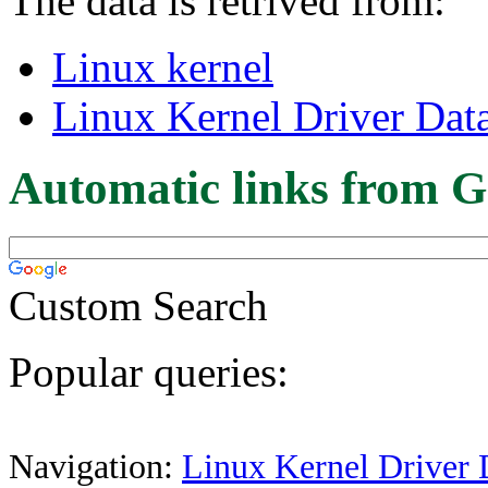
The data is retrived from:
Linux kernel
Linux Kernel Driver Dat
Automatic links from G
Custom Search
Popular queries:
Navigation:
Linux Kernel Driver 