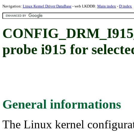
Navigation:
Linux Kernel Driver DataBase
- web LKDDB:
Main index
-
D index
CONFIG_DRM_I915
probe i915 for select
General informations
The Linux kernel configura