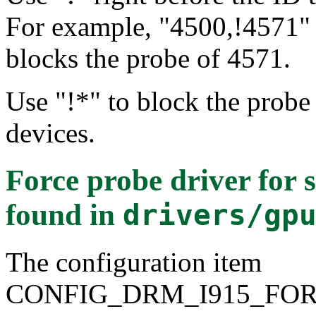
For example, "4500,!4571" 
blocks the probe of 4571.
Use "!*" to block the probe 
devices.
Force probe driver for 
found in
drivers/gp
The configuration item
CONFIG_DRM_I915_FO