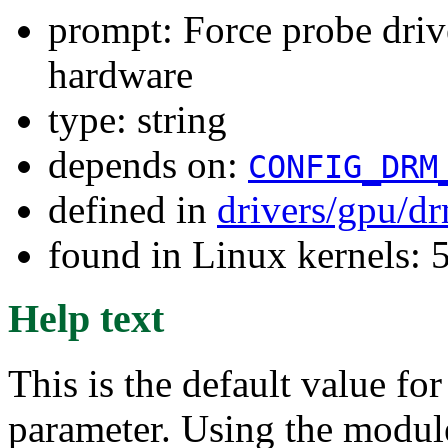
prompt: Force probe drive
hardware
type: string
depends on:
CONFIG_DRM
defined in
drivers/gpu/d
found in Linux kernels:
Help text
This is the default value f
parameter. Using the module