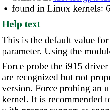
found in Linux kernels:
Help text
This is the default value f
parameter. Using the module
Force probe the i915 driver 
are recognized but not prop
version. Force probing an u
kernel. It is recommended t