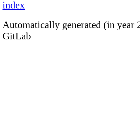
index
Automatically generated (in year 
GitLab