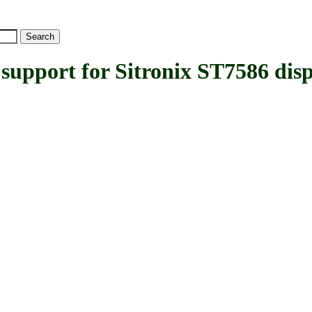
ort for Sitronix ST7586 displ