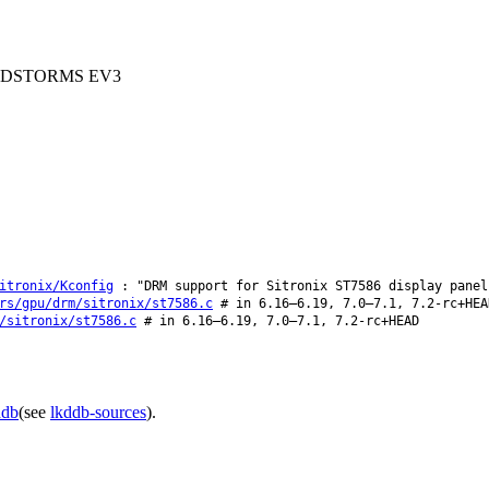
 MINDSTORMS EV3
itronix/Kconfig
: "DRM support for Sitronix ST7586 display panel
rs/gpu/drm/sitronix/st7586.c
# in 6.16–6.19, 7.0–7.1, 7.2-rc+HEA
/sitronix/st7586.c
# in 6.16–6.19, 7.0–7.1, 7.2-rc+HEAD
ddb
(see
lkddb-sources
).