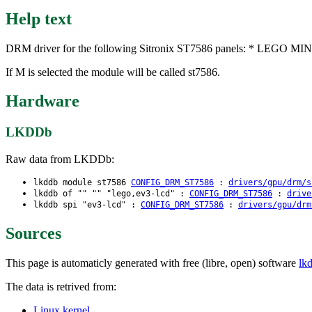
Help text
DRM driver for the following Sitronix ST7586 panels: * LEGO
If M is selected the module will be called st7586.
Hardware
LKDDb
Raw data from LKDDb:
lkddb module st7586
CONFIG_DRM_ST7586
:
drivers/gpu/drm/s
lkddb of "" "" "lego,ev3-lcd" :
CONFIG_DRM_ST7586
:
drive
lkddb spi "ev3-lcd" :
CONFIG_DRM_ST7586
:
drivers/gpu/drm
Sources
This page is automaticly generated with free (libre, open) software
lk
The data is retrived from:
Linux kernel