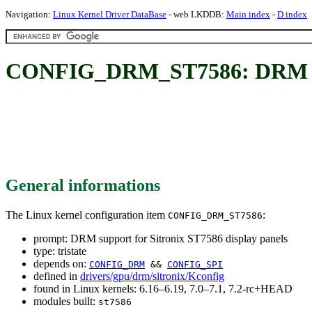
Navigation:
Linux Kernel Driver DataBase
- web LKDDB:
Main index
-
D index
CONFIG_DRM_ST7586: DRM supp
General informations
The Linux kernel configuration item
:
CONFIG_DRM_ST7586
prompt: DRM support for Sitronix ST7586 display panels
type: tristate
depends on:
CONFIG_DRM
&&
CONFIG_SPI
defined in
drivers/gpu/drm/sitronix/Kconfig
found in Linux kernels: 6.16–6.19, 7.0–7.1, 7.2-rc+HEAD
modules built:
st7586