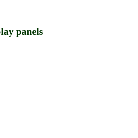
ay panels