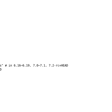
s" # in 6.16–6.19, 7.0–7.1, 7.2-rc+HEAD
D