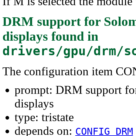
If M is selected the module 
DRM support for Sol
displays
found in
drivers/gpu/drm/s
The configuration item
prompt: DRM support f
displays
type: tristate
depends on:
CONFIG_DRM