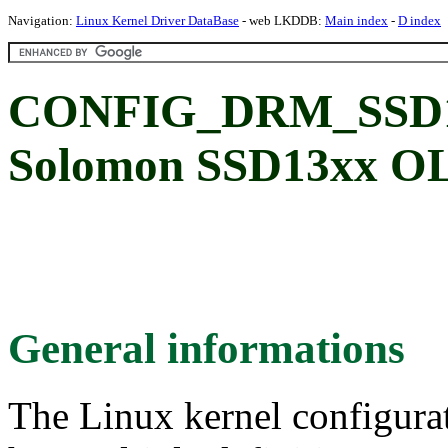
Navigation:
Linux Kernel Driver DataBase
- web LKDDB:
Main index
-
D index
CONFIG_DRM_SSD13
Solomon SSD13xx OL
General informations
The Linux kernel configura