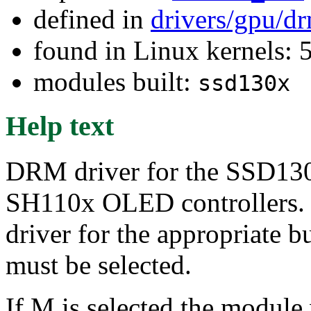
defined in
drivers/gpu/d
found in Linux kernels: 
modules built:
ssd130x
Help text
DRM driver for the SSD
SH110x OLED controllers. Th
driver for the appropriate b
must be selected.
If M is selected the module 