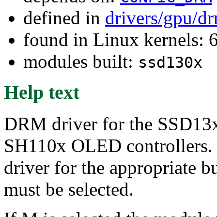
defined in
drivers/gpu/d
found in Linux kernels:
modules built:
ssd130x
Help text
DRM driver for the SSD
SH110x OLED controllers. Th
driver for the appropriate b
must be selected.