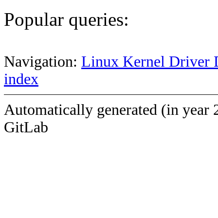
Popular queries:
Navigation:
Linux Kernel Driver 
index
Automatically generated (in year 
GitLab