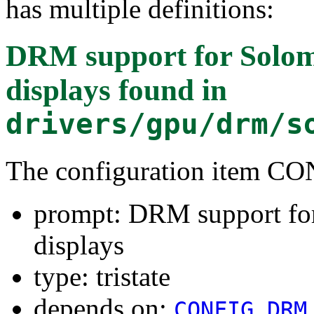
has multiple definitions:
DRM support for Sol
displays
found in
drivers/gpu/drm/s
The configuration item
prompt: DRM support f
displays
type: tristate
depends on:
CONFIG_DRM