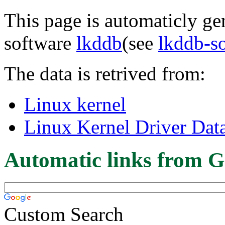
This page is automaticly gen
software
lkddb
(see
lkddb-s
The data is retrived from:
Linux kernel
Linux Kernel Driver Dat
Automatic links from G
Custom Search