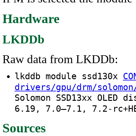
Hardware
LKDDb
Raw data from LKDDb:
lkddb module ssd130x
CO
drivers/gpu/drm/solomon
Solomon SSD13xx OLED di
6.19, 7.0–7.1, 7.2-rc+H
Sources