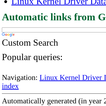
Linux Kernel Driver Dat
Automatic links from G
Custom Search
Popular queries:
Navigation:
Linux Kernel Driver 
index
Automatically generated (in year 