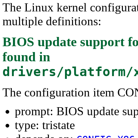
The Linux kernel configura
multiple definitions:
BIOS update support fo
found in
drivers/platform/
The configuration item
prompt: BIOS update sup
type: tristate