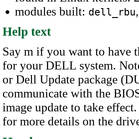
modules built:
dell_rbu
Help text
Say m if you want to have 
for your DELL system. Not
or Dell Update package (DU
communicate with the BIOS 
image update to take effect
for more details on the drive