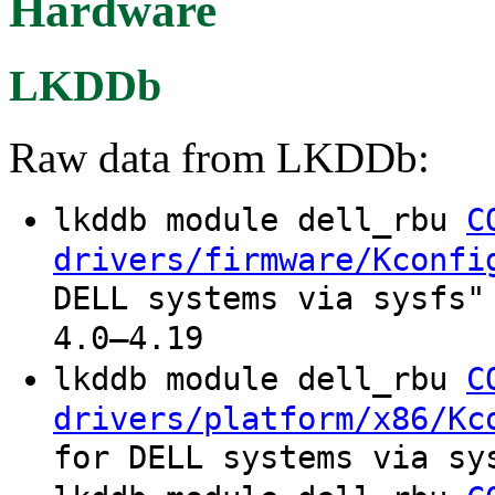
Hardware
LKDDb
Raw data from LKDDb:
lkddb module dell_rbu
C
drivers/firmware/Kconfi
DELL systems via sysfs"
4.0–4.19
lkddb module dell_rbu
C
drivers/platform/x86/Kc
for DELL systems via sy