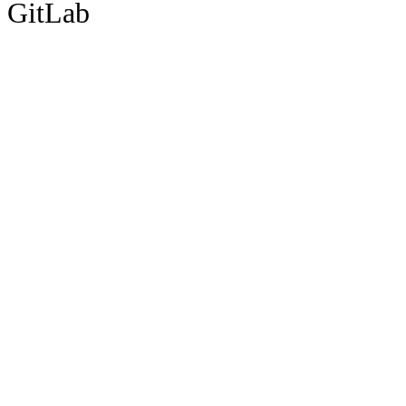
GitLab