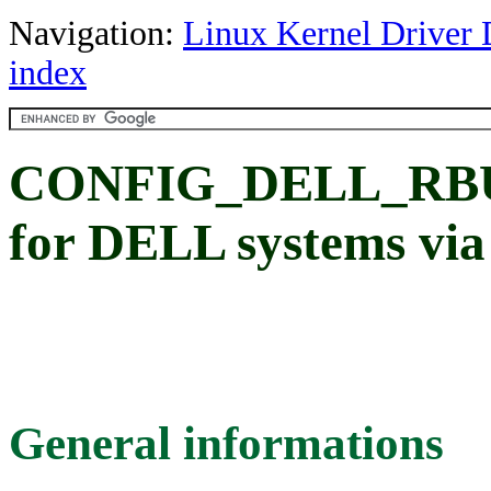
Navigation:
Linux Kernel Driver 
index
CONFIG_DELL_RBU: 
for DELL systems via 
General informations