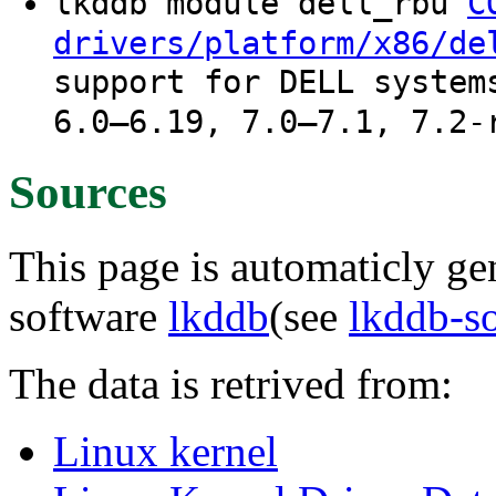
lkddb module dell_rbu
C
drivers/platform/x86/de
support for DELL system
6.0–6.19, 7.0–7.1, 7.2-
Sources
This page is automaticly gen
software
lkddb
(see
lkddb-s
The data is retrived from:
Linux kernel