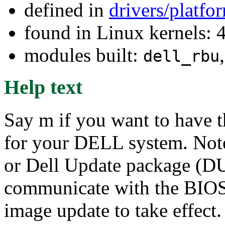
defined in
drivers/platf
found in Linux kernels: 
modules built:
dell_rbu
Help text
Say m if you want to have 
for your DELL system. Not
or Dell Update package (DU
communicate with the BIOS 
image update to take effect