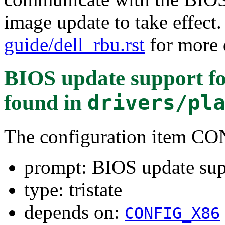
image update to take effect
guide/dell_rbu.rst
for more d
BIOS update support fo
found in
drivers/pl
The configuration item
prompt: BIOS update sup
type: tristate
depends on:
CONFIG_X86