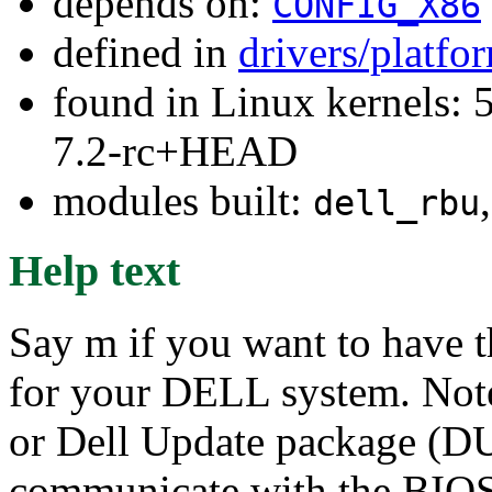
depends on:
CONFIG_X86
defined in
drivers/platfo
found in Linux kernels: 
7.2-rc+HEAD
modules built:
dell_rbu
Help text
Say m if you want to have 
for your DELL system. Not
or Dell Update package (DU
communicate with the BIOS 