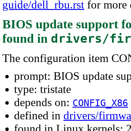
guide/dell_rbu.rst
for more d
BIOS update support fo
found in
drivers/fi
The configuration item
prompt: BIOS update sup
type: tristate
depends on:
CONFIG_X86
defined in
drivers/firmw
found in Linux kernels: 