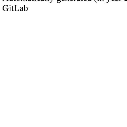
GitLab