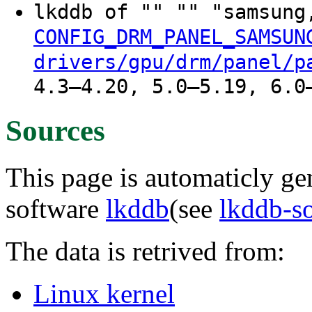
lkddb of "" "" "samsung
CONFIG_DRM_PANEL_SAMSUN
drivers/gpu/drm/panel/p
4.3–4.20, 5.0–5.19, 6.0
Sources
This page is automaticly gen
software
lkddb
(see
lkddb-s
The data is retrived from:
Linux kernel