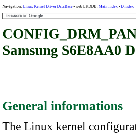
Navigation:
Linux Kernel Driver DataBase
- web LKDDB:
Main index
-
D index
CONFIG_DRM_PAN
Samsung S6E8AA0 DS
General informations
The Linux kernel configura