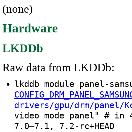
(none)
Hardware
LKDDb
Raw data from LKDDb:
lkddb module panel-sams
CONFIG_DRM_PANEL_SAMSUN
drivers/gpu/drm/panel/K
video mode panel" # in 
7.0–7.1, 7.2-rc+HEAD