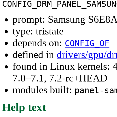
CONFIG_DRM_PANEL_SAMSUN
prompt: Samsung S6E8A
type: tristate
depends on:
CONFIG_OF
defined in
drivers/gpu/d
found in Linux kernels: 
7.0–7.1, 7.2-rc+HEAD
modules built:
panel-sa
Help text