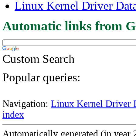
Linux Kernel Driver Dat
Automatic links from G
Custom Search
Popular queries:
Navigation:
Linux Kernel Driver 
index
Automatically generated (in year 