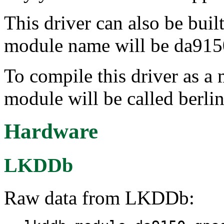
This driver can also be buil
module name will be da915
To compile this driver as a
module will be called berli
Hardware
LKDDb
Raw data from LKDDb: