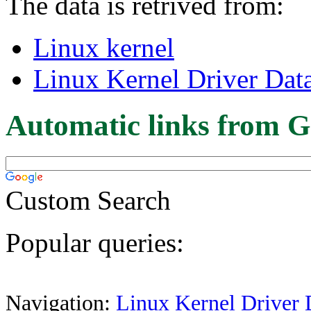
The data is retrived from:
Linux kernel
Linux Kernel Driver Dat
Automatic links from G
Custom Search
Popular queries:
Navigation:
Linux Kernel Driver 