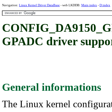
Navigation:
Linux Kernel Driver DataBase
- web LKDDB:
Main index
-
D index
CONFIG_DA9150_GP
GPADC driver suppo
General informations
The Linux kernel configura