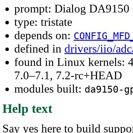
prompt: Dialog DA9150 
type: tristate
depends on:
CONFIG_MFD
defined in
drivers/iio/ad
found in Linux kernels: 
7.0–7.1, 7.2-rc+HEAD
modules built:
da9150-g
Help text
Say yes here to build sup