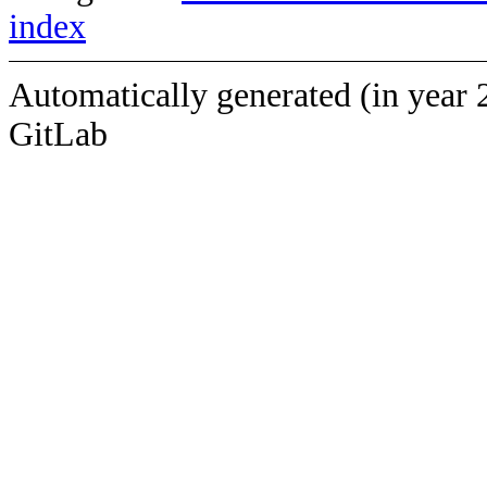
index
Automatically generated (in year 
GitLab