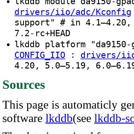
lkddb module da9150-gp
drivers/iio/adc/Kconfig
support" # in 4.1–4.20,
7.2-rc+HEAD
lkddb platform "da9150
:
CONFIG_IIO
drivers/ii
4.20, 5.0–5.19, 6.0–6.1
Sources
This page is automaticly gen
software
lkddb
(see
lkddb-s