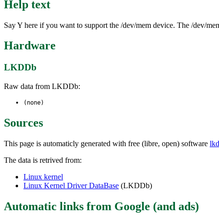
Help text
Say Y here if you want to support the /dev/mem device. The /dev/mem
Hardware
LKDDb
Raw data from LKDDb:
(none)
Sources
This page is automaticly generated with free (libre, open) software
lk
The data is retrived from:
Linux kernel
Linux Kernel Driver DataBase
(LKDDb)
Automatic links from Google (and ads)