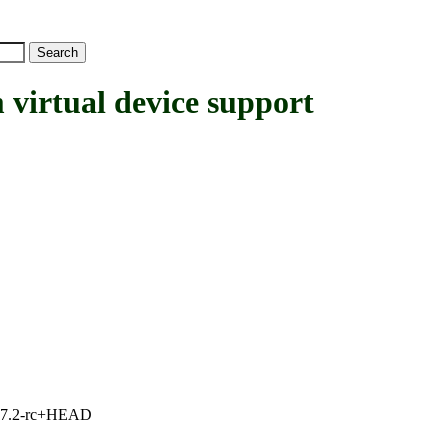
rtual device support
1, 7.2-rc+HEAD