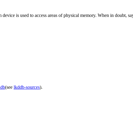
 device is used to access areas of physical memory. When in doubt, sa
ddb
(see
lkddb-sources
).