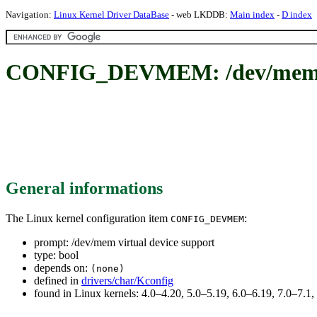
Navigation:
Linux Kernel Driver DataBase
- web LKDDB:
Main index
-
D index
CONFIG_DEVMEM: /dev/mem vi
General informations
The Linux kernel configuration item
:
CONFIG_DEVMEM
prompt: /dev/mem virtual device support
type: bool
depends on:
(none)
defined in
drivers/char/Kconfig
found in Linux kernels: 4.0–4.20, 5.0–5.19, 6.0–6.19, 7.0–7.