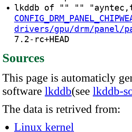
lkddb of "" "" "ayntec,
CONFIG_DRM_PANEL_CHIPWE
drivers/gpu/drm/panel/p
7.2-rc+HEAD
Sources
This page is automaticly gen
software
lkddb
(see
lkddb-s
The data is retrived from:
Linux kernel