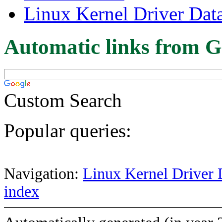
Linux Kernel Driver Dat
Automatic links from G
Custom Search
Popular queries:
Navigation:
Linux Kernel Driver 
index