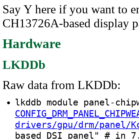
Say Y here if you want to 
CH13726A-based display pa
Hardware
LKDDb
Raw data from LKDDb:
lkddb module panel-chip
CONFIG_DRM_PANEL_CHIPWE
drivers/gpu/drm/panel/K
based DSI panel" # in 7