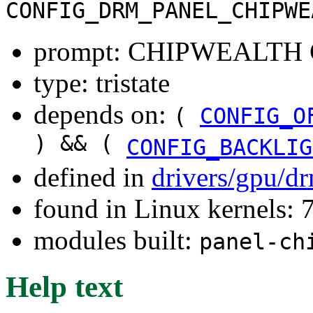
CONFIG_DRM_PANEL_CHIPWE
prompt: CHIPWEALTH C
type: tristate
depends on:
(
CONFIG_O
) && (
CONFIG_BACKLIG
defined in
drivers/gpu/d
found in Linux kernels:
modules built:
panel-ch
Help text