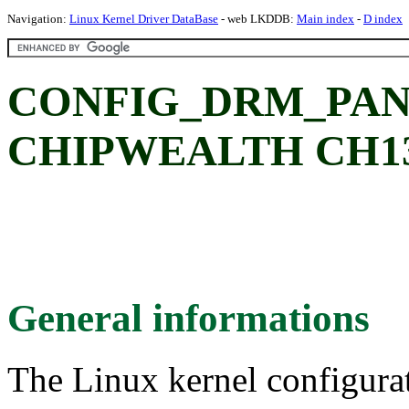
Navigation:
Linux Kernel Driver DataBase
- web LKDDB:
Main index
-
D index
CONFIG_DRM_PAN
CHIPWEALTH CH1372
General informations
The Linux kernel configura