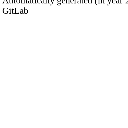
Automatically generated (in year 
GitLab