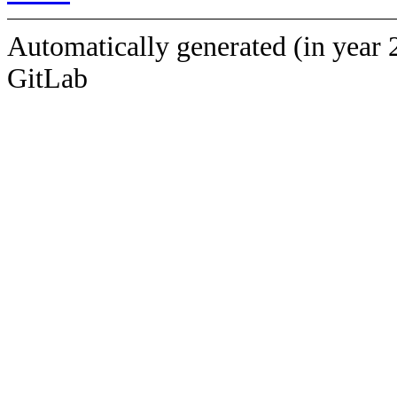
Automatically generated (in year 
GitLab