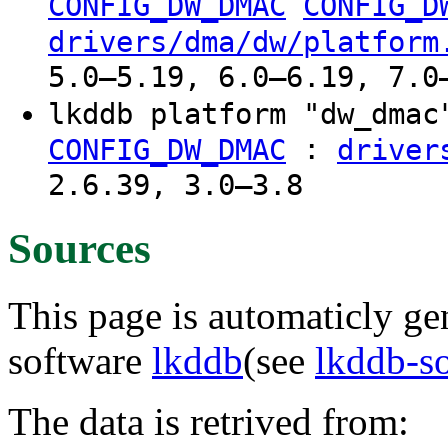
CONFIG_DW_DMAC
CONFIG_D
drivers/dma/dw/platform
5.0–5.19, 6.0–6.19, 7.0
lkddb platform "dw_dma
:
CONFIG_DW_DMAC
driver
2.6.39, 3.0–3.8
Sources
This page is automaticly gen
software
lkddb
(see
lkddb-s
The data is retrived from: