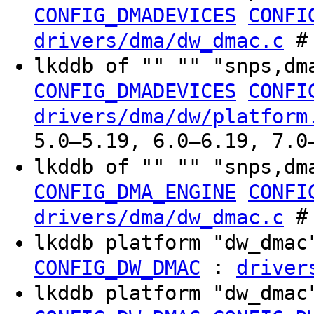
CONFIG_DMADEVICES
CONFI
# 
drivers/dma/dw_dmac.c
lkddb of "" "" "snps,dm
CONFIG_DMADEVICES
CONFI
drivers/dma/dw/platform
5.0–5.19, 6.0–6.19, 7.0
lkddb of "" "" "snps,dm
CONFIG_DMA_ENGINE
CONFI
# 
drivers/dma/dw_dmac.c
lkddb platform "dw_dma
:
CONFIG_DW_DMAC
driver
lkddb platform "dw_dma