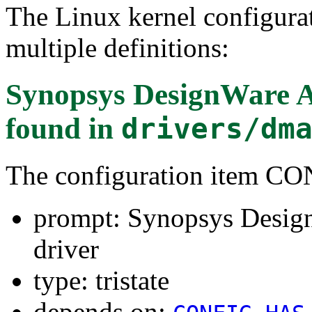
The Linux kernel configura
multiple definitions:
Synopsys DesignWare 
found in
drivers/dm
The configuration item
prompt: Synopsys Desi
driver
type: tristate
depends on: