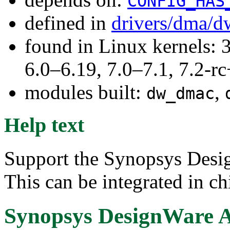
CONFIG_HAS
defined in
drivers/dma/d
found in Linux kernels: 
6.0–6.19, 7.0–7.1, 7.2
modules built:
,
dw_dmac
Help text
Support the Synopsys Des
This can be integrated in chi
Synopsys DesignWare