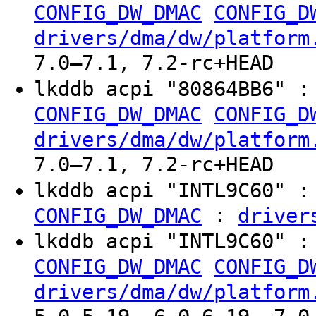
CONFIG_DW_DMAC
CONFIG_D
drivers/dma/dw/platform
7.0–7.1, 7.2-rc+HEAD
lkddb acpi "80864BB6" 
CONFIG_DW_DMAC
CONFIG_D
drivers/dma/dw/platform
7.0–7.1, 7.2-rc+HEAD
lkddb acpi "INTL9C60" 
:
CONFIG_DW_DMAC
driver
lkddb acpi "INTL9C60" 
CONFIG_DW_DMAC
CONFIG_D
drivers/dma/dw/platform