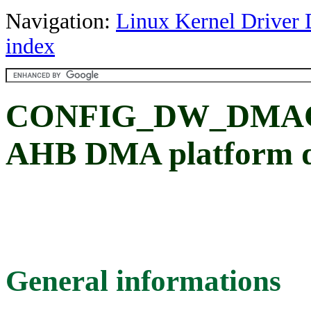
Navigation:
Linux Kernel Driver 
index
CONFIG_DW_DMAC: 
AHB DMA platform d
General informations