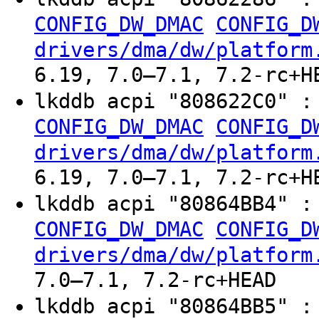
CONFIG_DW_DMAC
CONFIG_D
drivers/dma/dw/platform
6.19, 7.0–7.1, 7.2-rc+H
lkddb acpi "808622C0" 
CONFIG_DW_DMAC
CONFIG_D
drivers/dma/dw/platform
6.19, 7.0–7.1, 7.2-rc+H
lkddb acpi "80864BB4" 
CONFIG_DW_DMAC
CONFIG_D
drivers/dma/dw/platform
7.0–7.1, 7.2-rc+HEAD
lkddb acpi "80864BB5" 