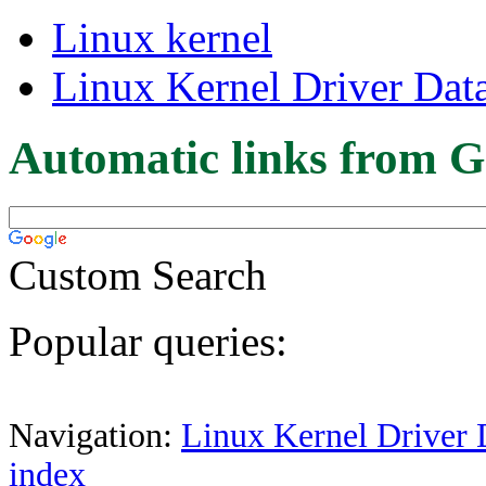
Linux kernel
Linux Kernel Driver Dat
Automatic links from G
Custom Search
Popular queries:
Navigation:
Linux Kernel Driver 
index