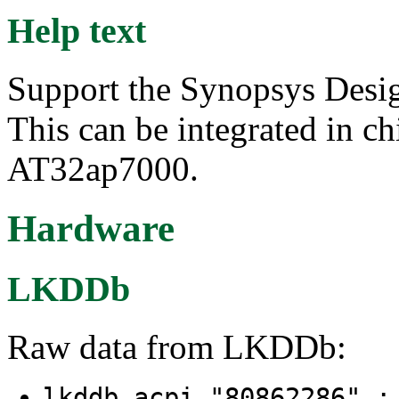
Help text
Support the Synopsys Des
This can be integrated in ch
AT32ap7000.
Hardware
LKDDb
Raw data from LKDDb:
lkddb acpi "80862286" 