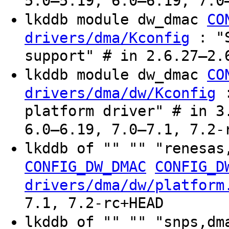
5.0–5.19, 6.0–6.19, 7.0
lkddb module dw_dmac
CO
: "S
drivers/dma/Kconfig
support" # in 2.6.27–2.
lkddb module dw_dmac
CO
:
drivers/dma/dw/Kconfig
platform driver" # in 3
6.0–6.19, 7.0–7.1, 7.2-
lkddb of "" "" "renesa
CONFIG_DW_DMAC
CONFIG_D
drivers/dma/dw/platform
7.1, 7.2-rc+HEAD
lkddb of "" "" "snps,dm