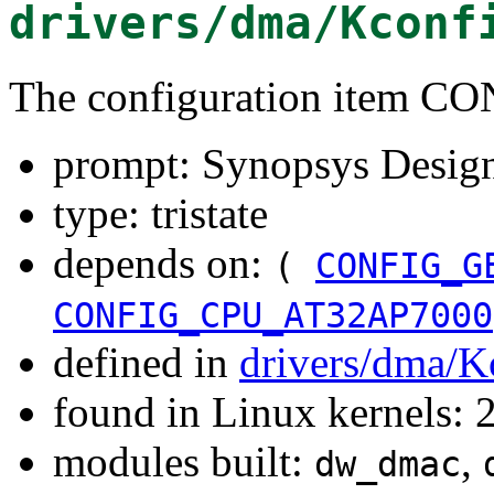
drivers/dma/Kconf
The configuration item
prompt: Synopsys Desi
type: tristate
depends on:
(
CONFIG_G
CONFIG_CPU_AT32AP7000
defined in
drivers/dma/K
found in Linux kernels: 
modules built:
,
dw_dmac