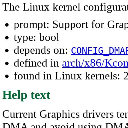
The Linux kernel configura
prompt: Support for Gra
type: bool
depends on:
CONFIG_DMA
defined in
arch/x86/Kcon
found in Linux kernels: 
Help text
Current Graphics drivers ten
DMA and avoid using DMA A