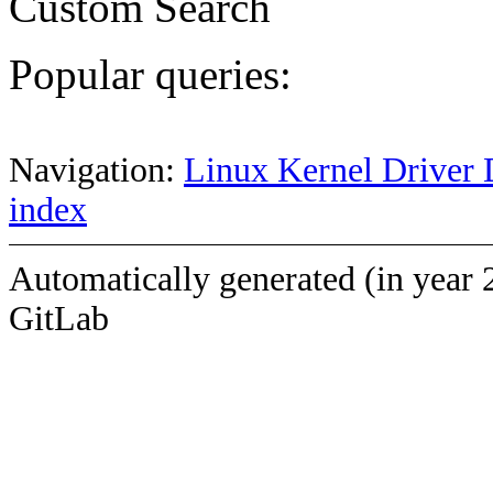
Custom Search
Popular queries:
Navigation:
Linux Kernel Driver 
index
Automatically generated (in year 
GitLab