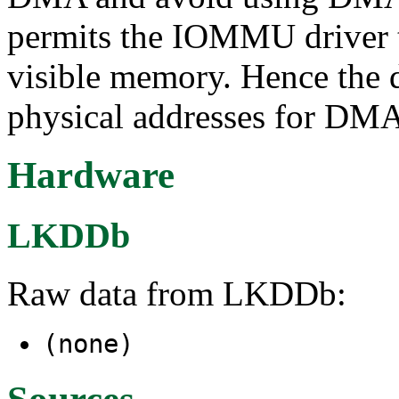
permits the IOMMU driver to
visible memory. Hence the d
physical addresses for DM
Hardware
LKDDb
Raw data from LKDDb:
(none)