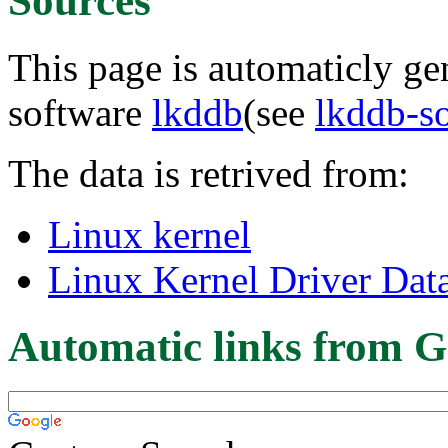
Sources
This page is automaticly gen
software
lkddb
(see
lkddb-s
The data is retrived from:
Linux kernel
Linux Kernel Driver Dat
Automatic links from G