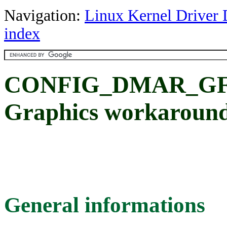
Navigation:
Linux Kernel Driver 
index
CONFIG_DMAR_GFX_
Graphics workaroun
General informations