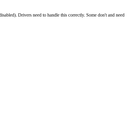
y disabled). Drivers need to handle this correctly. Some don't and need