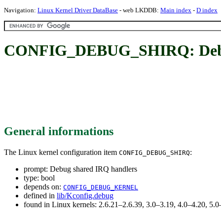
Navigation:
Linux Kernel Driver DataBase
- web LKDDB:
Main index
-
D index
CONFIG_DEBUG_SHIRQ: Debug
General informations
The Linux kernel configuration item
:
CONFIG_DEBUG_SHIRQ
prompt: Debug shared IRQ handlers
type: bool
depends on:
CONFIG_DEBUG_KERNEL
defined in
lib/Kconfig.debug
found in Linux kernels: 2.6.21–2.6.39, 3.0–3.19, 4.0–4.20, 5