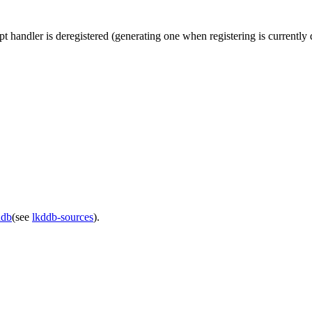
rupt handler is deregistered (generating one when registering is currentl
ddb
(see
lkddb-sources
).