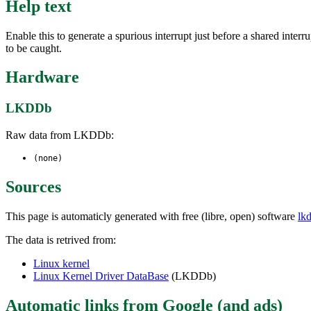
Help text
Enable this to generate a spurious interrupt just before a shared inter
to be caught.
Hardware
LKDDb
Raw data from LKDDb:
(none)
Sources
This page is automaticly generated with free (libre, open) software
lk
The data is retrived from:
Linux kernel
Linux Kernel Driver DataBase
(LKDDb)
Automatic links from Google (and ads)