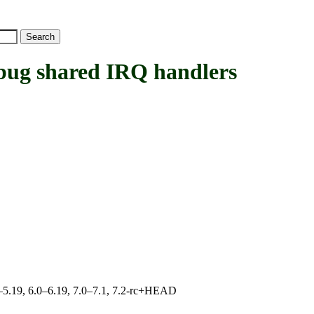
 shared IRQ handlers
.0–5.19, 6.0–6.19, 7.0–7.1, 7.2-rc+HEAD