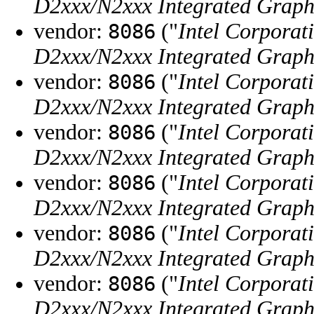
D2xxx/N2xxx Integrated Graphi
vendor:
("
Intel Corporat
8086
D2xxx/N2xxx Integrated Graphi
vendor:
("
Intel Corporat
8086
D2xxx/N2xxx Integrated Graphi
vendor:
("
Intel Corporat
8086
D2xxx/N2xxx Integrated Graphi
vendor:
("
Intel Corporat
8086
D2xxx/N2xxx Integrated Graphi
vendor:
("
Intel Corporat
8086
D2xxx/N2xxx Integrated Graphi
vendor:
("
Intel Corporat
8086
D2xxx/N2xxx Integrated Graphi