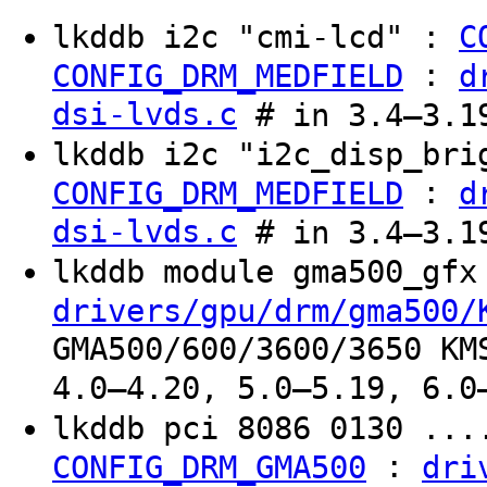
lkddb i2c "cmi-lcd" :
C
:
CONFIG_DRM_MEDFIELD
d
dsi-lvds.c
# in 3.4–3.19
lkddb i2c "i2c_disp_br
:
CONFIG_DRM_MEDFIELD
d
dsi-lvds.c
# in 3.4–3.19
lkddb module gma500_gf
drivers/gpu/drm/gma500/
GMA500/600/3600/3650 KM
4.0–4.20, 5.0–5.19, 6.0
lkddb pci 8086 0130 ...
:
CONFIG_DRM_GMA500
dri