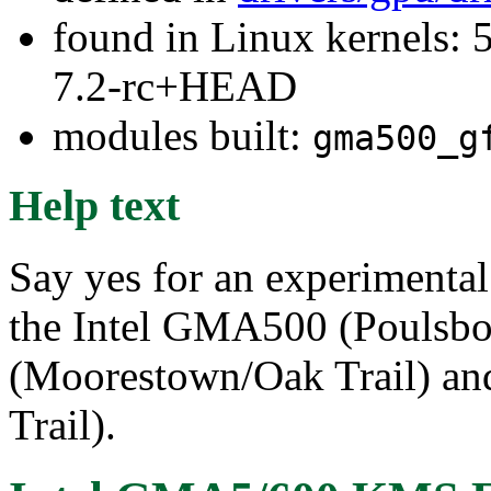
found in Linux kernels: 
7.2-rc+HEAD
modules built:
gma500_g
Help text
Say yes for an experimenta
the Intel GMA500 (Poulsb
(Moorestown/Oak Trail) a
Trail).