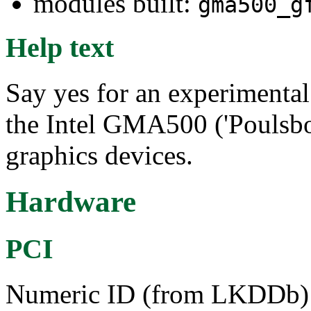
modules built:
gma500_g
Help text
Say yes for an experimenta
the Intel GMA500 ('Poulsbo
graphics devices.
Hardware
PCI
Numeric ID (from LKDDb) a