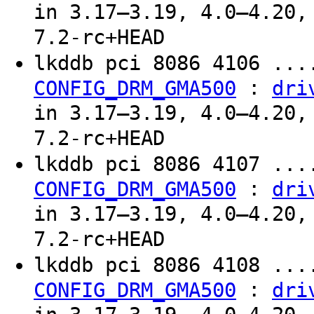
in 3.17–3.19, 4.0–4.20,
7.2-rc+HEAD
lkddb pci 8086 4106 ...
:
CONFIG_DRM_GMA500
dri
in 3.17–3.19, 4.0–4.20,
7.2-rc+HEAD
lkddb pci 8086 4107 ...
:
CONFIG_DRM_GMA500
dri
in 3.17–3.19, 4.0–4.20,
7.2-rc+HEAD
lkddb pci 8086 4108 ...
:
CONFIG_DRM_GMA500
dri