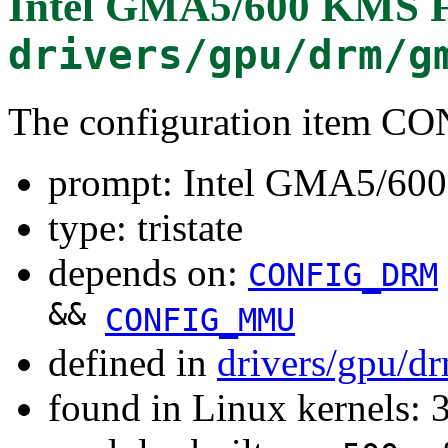
Intel GMA5/600 KMS F
drivers/gpu/drm/g
The configuration item
prompt: Intel GMA5/60
type: tristate
depends on:
CONFIG_DRM
&&
CONFIG_MMU
defined in
drivers/gpu/d
found in Linux kernels: 