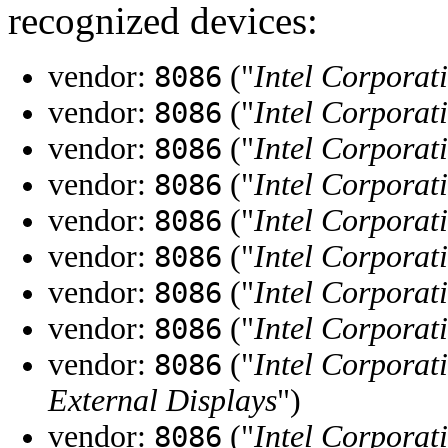
recognized devices:
vendor:
("
Intel Corporat
8086
vendor:
("
Intel Corporat
8086
vendor:
("
Intel Corporat
8086
vendor:
("
Intel Corporat
8086
vendor:
("
Intel Corporat
8086
vendor:
("
Intel Corporat
8086
vendor:
("
Intel Corporat
8086
vendor:
("
Intel Corporat
8086
vendor:
("
Intel Corporat
8086
External Displays
")
vendor:
("
Intel Corporat
8086