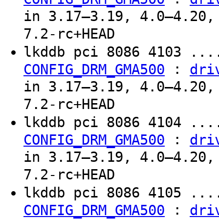
in 3.17–3.19, 4.0–4.20,
7.2-rc+HEAD
lkddb pci 8086 4103 ...
:
CONFIG_DRM_GMA500
dri
in 3.17–3.19, 4.0–4.20,
7.2-rc+HEAD
lkddb pci 8086 4104 ...
:
CONFIG_DRM_GMA500
dri
in 3.17–3.19, 4.0–4.20,
7.2-rc+HEAD
lkddb pci 8086 4105 ...
:
CONFIG_DRM_GMA500
dri