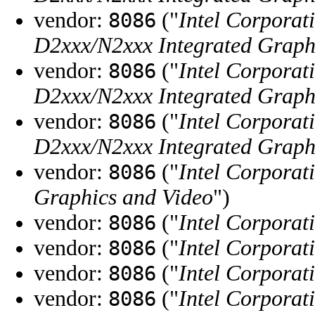
vendor:
("
Intel Corporat
8086
D2xxx/N2xxx Integrated Graphi
vendor:
("
Intel Corporat
8086
D2xxx/N2xxx Integrated Graphi
vendor:
("
Intel Corporat
8086
D2xxx/N2xxx Integrated Graphi
vendor:
("
Intel Corporat
8086
Graphics and Video
")
vendor:
("
Intel Corporat
8086
vendor:
("
Intel Corporat
8086
vendor:
("
Intel Corporat
8086
vendor:
("
Intel Corporat
8086