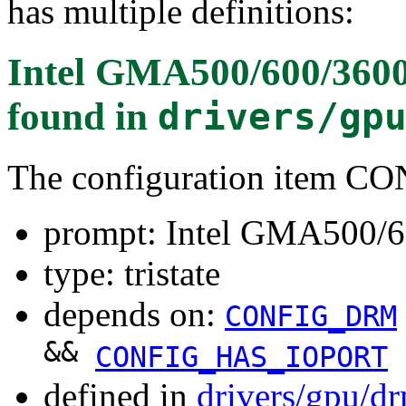
has multiple definitions:
Intel GMA500/600/360
found in
drivers/gp
The configuration item
prompt: Intel GMA500/
type: tristate
depends on:
CONFIG_DRM
&&
CONFIG_HAS_IOPORT
defined in
drivers/gpu/d