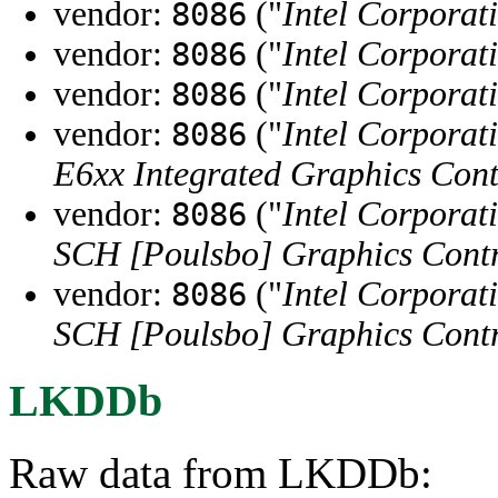
vendor:
("
Intel Corporat
8086
vendor:
("
Intel Corporat
8086
vendor:
("
Intel Corporat
8086
vendor:
("
Intel Corporat
8086
E6xx Integrated Graphics Cont
vendor:
("
Intel Corporat
8086
SCH [Poulsbo] Graphics Contr
vendor:
("
Intel Corporat
8086
SCH [Poulsbo] Graphics Contr
LKDDb
Raw data from LKDDb: