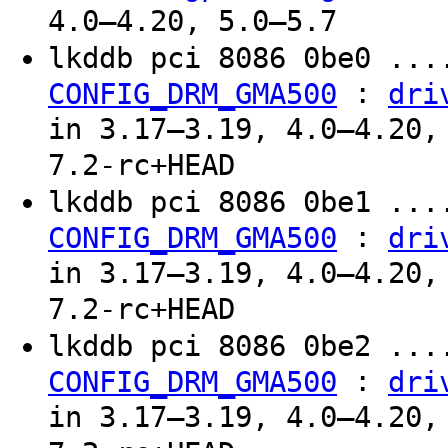
4.0–4.20, 5.0–5.7
lkddb pci 8086 0be0 ...
:
CONFIG_DRM_GMA500
dri
in 3.17–3.19, 4.0–4.20,
7.2-rc+HEAD
lkddb pci 8086 0be1 ...
:
CONFIG_DRM_GMA500
dri
in 3.17–3.19, 4.0–4.20,
7.2-rc+HEAD
lkddb pci 8086 0be2 ...
:
CONFIG_DRM_GMA500
dri
in 3.17–3.19, 4.0–4.20,