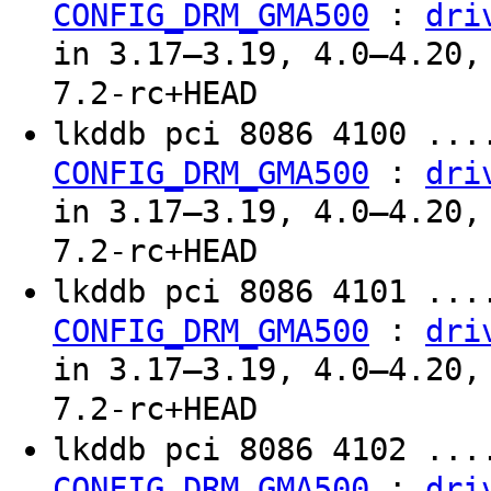
:
CONFIG_DRM_GMA500
dri
in 3.17–3.19, 4.0–4.20,
7.2-rc+HEAD
lkddb pci 8086 4100 ...
:
CONFIG_DRM_GMA500
dri
in 3.17–3.19, 4.0–4.20,
7.2-rc+HEAD
lkddb pci 8086 4101 ...
:
CONFIG_DRM_GMA500
dri
in 3.17–3.19, 4.0–4.20,
7.2-rc+HEAD
lkddb pci 8086 4102 ...
:
CONFIG_DRM_GMA500
dri