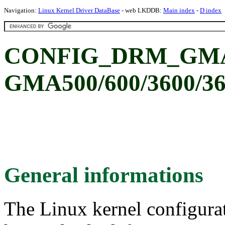
Navigation:
Linux Kernel Driver DataBase
- web LKDDB:
Main index
-
D index
CONFIG_DRM_GMA50
GMA500/600/3600/3
General informations
The Linux kernel configura