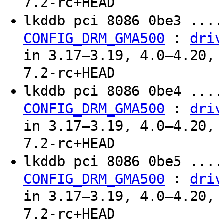
7.2-rc+HEAD
lkddb pci 8086 0be3 ...
:
CONFIG_DRM_GMA500
dri
in 3.17–3.19, 4.0–4.20,
7.2-rc+HEAD
lkddb pci 8086 0be4 ...
:
CONFIG_DRM_GMA500
dri
in 3.17–3.19, 4.0–4.20,
7.2-rc+HEAD
lkddb pci 8086 0be5 ...
:
CONFIG_DRM_GMA500
dri
in 3.17–3.19, 4.0–4.20,
7.2-rc+HEAD