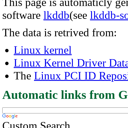
This page is automaticly gen
software
lkddb
(see
lkddb-s
The data is retrived from:
Linux kernel
Linux Kernel Driver Dat
The
Linux PCI ID Reposi
Automatic links from G
Custom Search