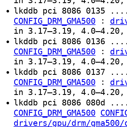
in 3.17–3.19, 4.0–4.20,
lkddb pci 8086 0135 ...
:
CONFIG_DRM_GMA500
dri
in 3.17–3.19, 4.0–4.20,
lkddb pci 8086 0136 ...
:
CONFIG_DRM_GMA500
dri
in 3.17–3.19, 4.0–4.20,
lkddb pci 8086 0137 ...
:
CONFIG_DRM_GMA500
dri
in 3.17–3.19, 4.0–4.20,
lkddb pci 8086 080d ...
CONFIG_DRM_GMA500
CONFI
drivers/gpu/drm/gma500/