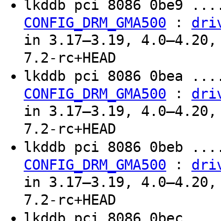
lkddb pci 8086 0be9 ...
:
CONFIG_DRM_GMA500
dri
in 3.17–3.19, 4.0–4.20,
7.2-rc+HEAD
lkddb pci 8086 0bea ...
:
CONFIG_DRM_GMA500
dri
in 3.17–3.19, 4.0–4.20,
7.2-rc+HEAD
lkddb pci 8086 0beb ...
:
CONFIG_DRM_GMA500
dri
in 3.17–3.19, 4.0–4.20,
7.2-rc+HEAD
lkddb pci 8086 0bec ...