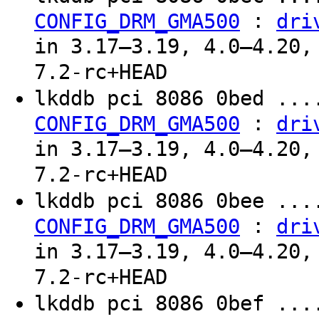
:
CONFIG_DRM_GMA500
dri
in 3.17–3.19, 4.0–4.20,
7.2-rc+HEAD
lkddb pci 8086 0bed ...
:
CONFIG_DRM_GMA500
dri
in 3.17–3.19, 4.0–4.20,
7.2-rc+HEAD
lkddb pci 8086 0bee ...
:
CONFIG_DRM_GMA500
dri
in 3.17–3.19, 4.0–4.20,
7.2-rc+HEAD
lkddb pci 8086 0bef ...