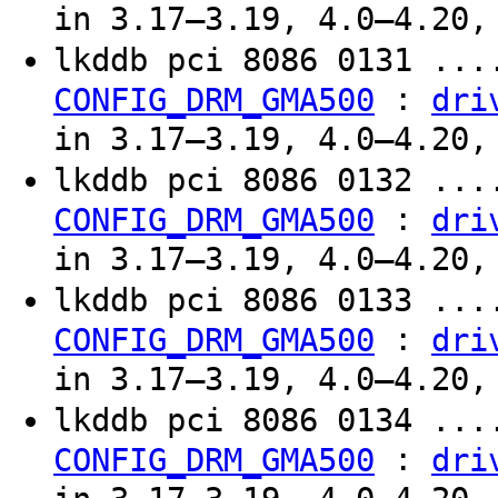
in 3.17–3.19, 4.0–4.20,
lkddb pci 8086 0131 ...
:
CONFIG_DRM_GMA500
dri
in 3.17–3.19, 4.0–4.20,
lkddb pci 8086 0132 ...
:
CONFIG_DRM_GMA500
dri
in 3.17–3.19, 4.0–4.20,
lkddb pci 8086 0133 ...
:
CONFIG_DRM_GMA500
dri
in 3.17–3.19, 4.0–4.20,
lkddb pci 8086 0134 ...
:
CONFIG_DRM_GMA500
dri