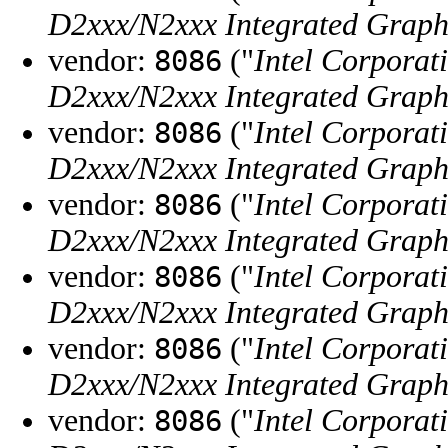
D2xxx/N2xxx Integrated Graphi
vendor:
("
Intel Corporat
8086
D2xxx/N2xxx Integrated Graphi
vendor:
("
Intel Corporat
8086
D2xxx/N2xxx Integrated Graphi
vendor:
("
Intel Corporat
8086
D2xxx/N2xxx Integrated Graphi
vendor:
("
Intel Corporat
8086
D2xxx/N2xxx Integrated Graphi
vendor:
("
Intel Corporat
8086
D2xxx/N2xxx Integrated Graphi
vendor:
("
Intel Corporat
8086