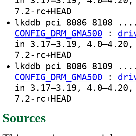
in 3.17–3.19, 4.0–4.20,
7.2-rc+HEAD
lkddb pci 8086 8108 ...
:
CONFIG_DRM_GMA500
dri
in 3.17–3.19, 4.0–4.20,
7.2-rc+HEAD
lkddb pci 8086 8109 ...
:
CONFIG_DRM_GMA500
dri
in 3.17–3.19, 4.0–4.20,
7.2-rc+HEAD
Sources