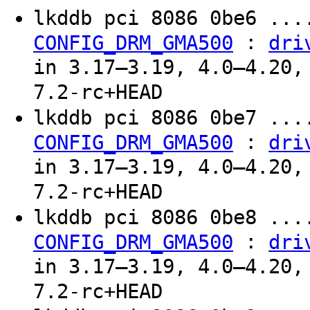
lkddb pci 8086 0be6 ...
:
CONFIG_DRM_GMA500
dri
in 3.17–3.19, 4.0–4.20,
7.2-rc+HEAD
lkddb pci 8086 0be7 ...
:
CONFIG_DRM_GMA500
dri
in 3.17–3.19, 4.0–4.20,
7.2-rc+HEAD
lkddb pci 8086 0be8 ...
:
CONFIG_DRM_GMA500
dri
in 3.17–3.19, 4.0–4.20,
7.2-rc+HEAD