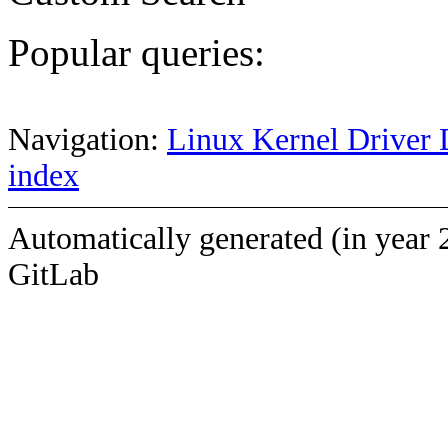
Popular queries:
Navigation:
Linux Kernel Driver 
index
Automatically generated (in year 
GitLab