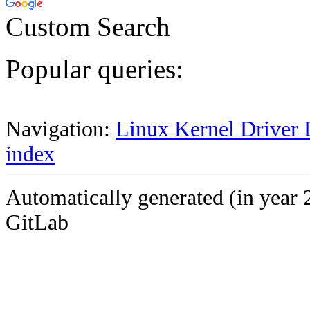
Custom Search
Popular queries:
Navigation:
Linux Kernel Driver 
index
Automatically generated (in year 
GitLab