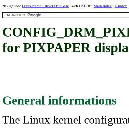
Navigation:
Linux Kernel Driver DataBase
- web LKDDB:
Main index
-
D index
CONFIG_DRM_PIXP
for PIXPAPER displa
General informations
The Linux kernel configura