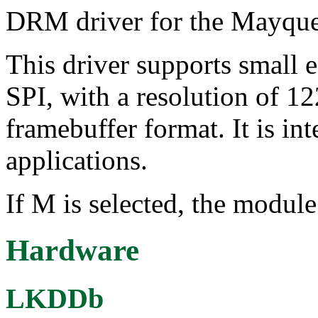
DRM driver for the Mayquee
This driver supports small 
SPI, with a resolution of
framebuffer format. It is 
applications.
If M is selected, the module
Hardware
LKDDb