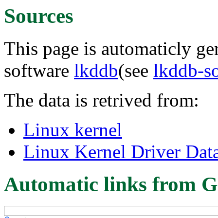
Sources
This page is automaticly gen
software
lkddb
(see
lkddb-s
The data is retrived from:
Linux kernel
Linux Kernel Driver Dat
Automatic links from G