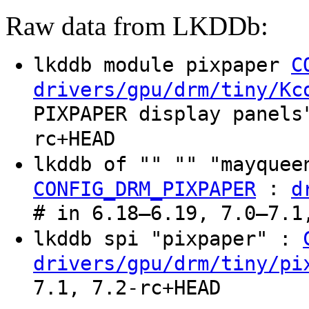
Raw data from LKDDb:
lkddb module pixpaper
C
drivers/gpu/drm/tiny/Kc
PIXPAPER display panels
rc+HEAD
lkddb of "" "" "mayquee
:
CONFIG_DRM_PIXPAPER
d
# in 6.18–6.19, 7.0–7.1
lkddb spi "pixpaper" :
drivers/gpu/drm/tiny/pi
7.1, 7.2-rc+HEAD