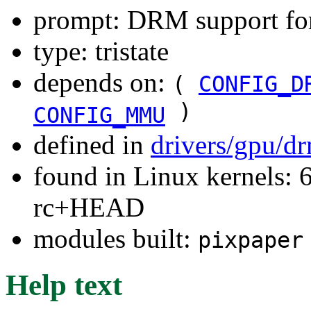
prompt: DRM support fo
type: tristate
depends on:
(
CONFIG_D
)
CONFIG_MMU
defined in
drivers/gpu/d
found in Linux kernels: 6
rc+HEAD
modules built:
pixpaper
Help text