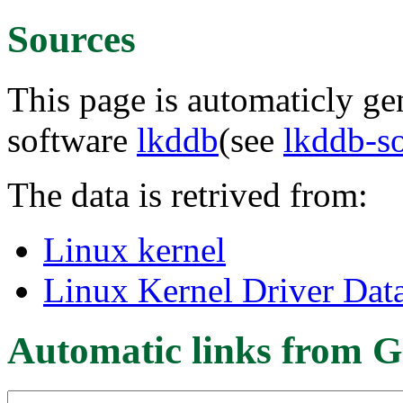
Sources
This page is automaticly gen
software
lkddb
(see
lkddb-s
The data is retrived from:
Linux kernel
Linux Kernel Driver Dat
Automatic links from G