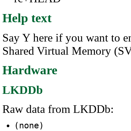
Help text
Say Y here if you want to e
Shared Virtual Memory (S
Hardware
LKDDb
Raw data from LKDDb:
(none)