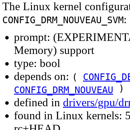
The Linux kernel configura
:
CONFIG_DRM_NOUVEAU_SVM
prompt: (EXPERIMENTAL
Memory) support
type: bool
depends on:
(
CONFIG_D
) 
CONFIG_DRM_NOUVEAU
defined in
drivers/gpu/d
found in Linux kernels: 5
rc+HEAD