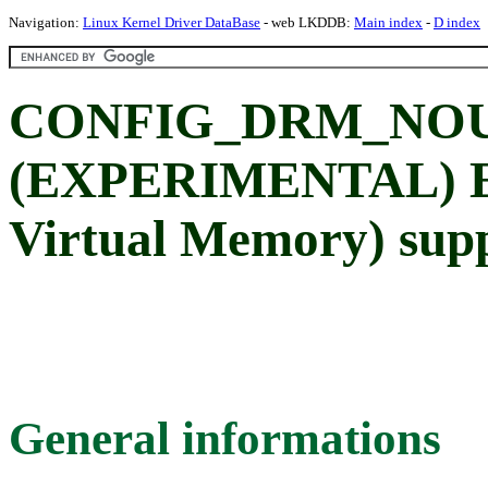
Navigation:
Linux Kernel Driver DataBase
- web LKDDB:
Main index
-
D index
CONFIG_DRM_NO
(EXPERIMENTAL) En
Virtual Memory) sup
General informations