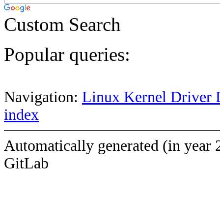
Custom Search
Popular queries:
Navigation:
Linux Kernel Driver 
index
Automatically generated (in year 
GitLab