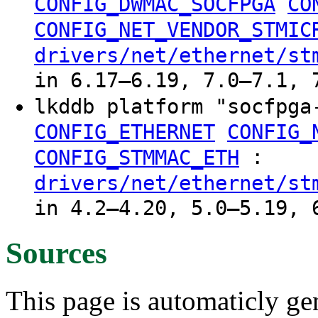
CONFIG_DWMAC_SOCFPGA
CO
CONFIG_NET_VENDOR_STMIC
drivers/net/ethernet/st
in 6.17–6.19, 7.0–7.1, 
lkddb platform "socfpg
CONFIG_ETHERNET
CONFIG_
:
CONFIG_STMMAC_ETH
drivers/net/ethernet/st
in 4.2–4.20, 5.0–5.19, 
Sources
This page is automaticly gen