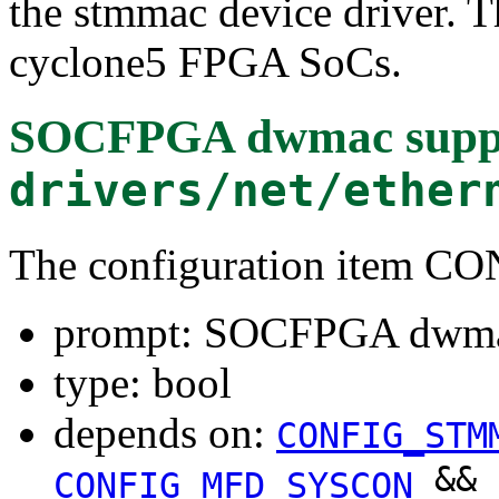
the stmmac device driver. Th
cyclone5 FPGA SoCs.
SOCFPGA dwmac supp
drivers/net/ether
The configuration ite
prompt: SOCFPGA dwma
type: bool
depends on:
CONFIG_STM
&&
CONFIG_MFD_SYSCON