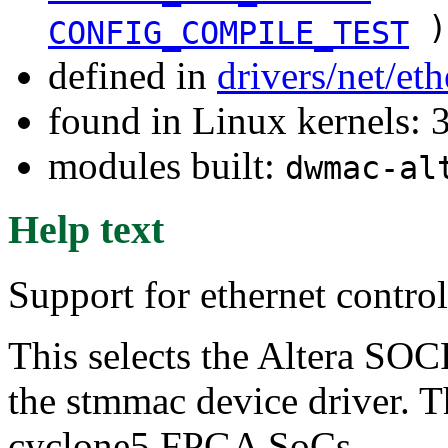
)
CONFIG_COMPILE_TEST
defined in
drivers/net/et
found in Linux kernels: 
modules built:
dwmac-al
Help text
Support for ethernet contr
This selects the Altera SO
the stmmac device driver. Th
cyclone5 FPGA SoCs.