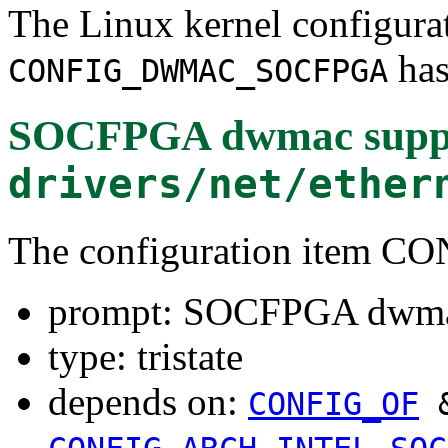
The Linux kernel configura
has
CONFIG_DWMAC_SOCFPGA
SOCFPGA dwmac supp
drivers/net/ether
The configuration ite
prompt: SOCFPGA dwma
type: tristate
depends on:
CONFIG_OF
&