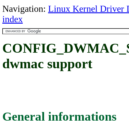
Navigation:
Linux Kernel Driver 
index
CONFIG_DWMAC_S
dwmac support
General informations