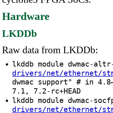
Hardware
LKDDb
Raw data from LKDDb:
lkddb module dwmac-alt
drivers/net/ethernet/st
dwmac support" # in 4.8
7.1, 7.2-rc+HEAD
lkddb module dwmac-soc
drivers/net/ethernet/st