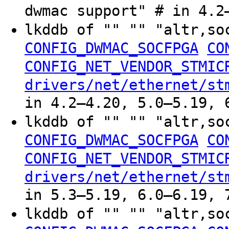
dwmac support" # in 4.2
lkddb of "" "" "altr,so
CONFIG_DWMAC_SOCFPGA
CO
CONFIG_NET_VENDOR_STMIC
drivers/net/ethernet/st
in 4.2–4.20, 5.0–5.19, 
lkddb of "" "" "altr,so
CONFIG_DWMAC_SOCFPGA
CO
CONFIG_NET_VENDOR_STMIC
drivers/net/ethernet/st
in 5.3–5.19, 6.0–6.19, 
lkddb of "" "" "altr,so