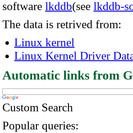
software
lkddb
(see
lkddb-s
The data is retrived from:
Linux kernel
Linux Kernel Driver Dat
Automatic links from G
Custom Search
Popular queries: