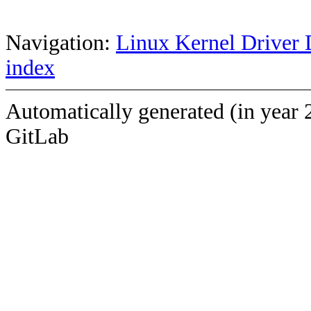
Navigation:
Linux Kernel Driver 
index
Automatically generated (in year 
GitLab