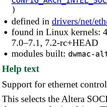
CONFIG_ARCH_INTEL_SOC
)
defined in
drivers/net/et
found in Linux kernels: 
7.0–7.1, 7.2-rc+HEAD
modules built:
dwmac-al
Help text
Support for ethernet contr
This selects the Altera SO