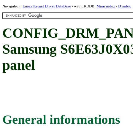
Navigation:
Linux Kernel Driver DataBase
- web LKDDB:
Main index
-
D index
CONFIG_DRM_PAN
Samsung S6E63J0X0
panel
General informations