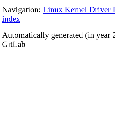
Navigation:
Linux Kernel Driver 
index
Automatically generated (in year 
GitLab