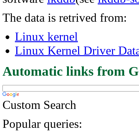
The data is retrived from:
Linux kernel
Linux Kernel Driver Dat
Automatic links from G
Custom Search
Popular queries: