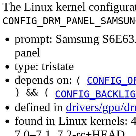
The Linux kernel configura
CONFIG_DRM_PANEL_SAMSUN
prompt: Samsung S6E6
panel
type: tristate
depends on:
(
CONFIG_O
) && (
CONFIG_BACKLIG
defined in
drivers/gpu/d
found in Linux kernels: 
7.0–7.1, 7.2-rc+HEAD