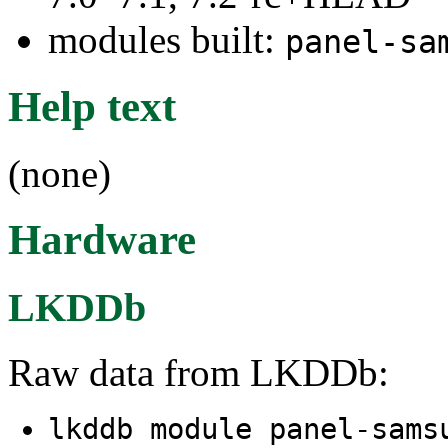
modules built:
panel-sa
Help text
(none)
Hardware
LKDDb
Raw data from LKDDb:
lkddb module panel-sams