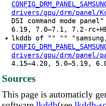
CONFIG_DRM_PANEL_SAMSUN
drivers/gpu/drm/panel/K
DSI command mode panel"
6.19, 7.0–7.1, 7.2-rc+H
lkddb of "" "" "samsung
CONFIG_DRM_PANEL_SAMSUN
drivers/gpu/drm/panel/p
4.15–4.20, 5.0–5.19, 6.
Sources
This page is automaticly gen
software
lkddb
(see
lkddb-s