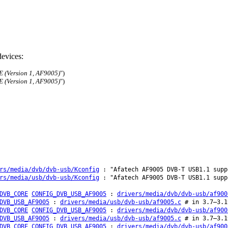
evices:
E (Version 1, AF9005)
")
E (Version 1, AF9005)
")
rs/media/dvb/dvb-usb/Kconfig
: "Afatech AF9005 DVB-T USB1.1 supp
rs/media/usb/dvb-usb/Kconfig
: "Afatech AF9005 DVB-T USB1.1 supp
DVB_CORE
CONFIG_DVB_USB_AF9005
:
drivers/media/dvb/dvb-usb/af900
DVB_USB_AF9005
:
drivers/media/usb/dvb-usb/af9005.c
# in 3.7–3.1
DVB_CORE
CONFIG_DVB_USB_AF9005
:
drivers/media/dvb/dvb-usb/af900
DVB_USB_AF9005
:
drivers/media/usb/dvb-usb/af9005.c
# in 3.7–3.1
DVB_CORE
CONFIG_DVB_USB_AF9005
:
drivers/media/dvb/dvb-usb/af900