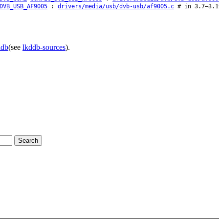
DVB_USB_AF9005
:
drivers/media/usb/dvb-usb/af9005.c
# in 3.7–3.1
ddb
(see
lkddb-sources
).