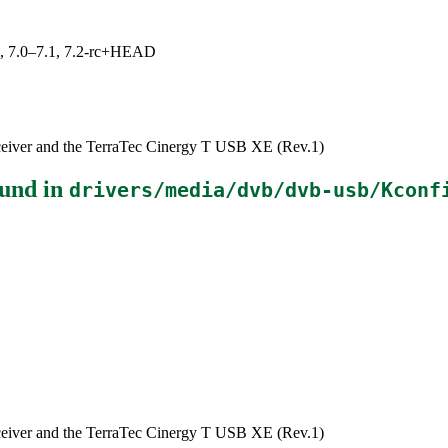
19, 7.0–7.1, 7.2-rc+HEAD
eiver and the TerraTec Cinergy T USB XE (Rev.1)
und in
drivers/media/dvb/dvb-usb/Kconf
eiver and the TerraTec Cinergy T USB XE (Rev.1)