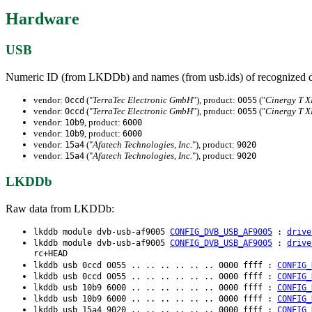
Hardware
USB
Numeric ID (from LKDDb) and names (from usb.ids) of recognized d
vendor:
("
TerraTec Electronic GmbH
"), product:
("
Cinergy T X
0ccd
0055
vendor:
("
TerraTec Electronic GmbH
"), product:
("
Cinergy T X
0ccd
0055
vendor:
, product:
10b9
6000
vendor:
, product:
10b9
6000
vendor:
("
Afatech Technologies, Inc.
"), product:
15a4
9020
vendor:
("
Afatech Technologies, Inc.
"), product:
15a4
9020
LKDDb
Raw data from LKDDb:
lkddb module dvb-usb-af9005
CONFIG_DVB_USB_AF9005
:
drive
lkddb module dvb-usb-af9005
CONFIG_DVB_USB_AF9005
:
drive
rc+HEAD
lkddb usb 0ccd 0055 .. .. .. .. .. .. 0000 ffff :
CONFIG_
lkddb usb 0ccd 0055 .. .. .. .. .. .. 0000 ffff :
CONFIG_
lkddb usb 10b9 6000 .. .. .. .. .. .. 0000 ffff :
CONFIG_
lkddb usb 10b9 6000 .. .. .. .. .. .. 0000 ffff :
CONFIG_
lkddb usb 15a4 9020 .. .. .. .. .. .. 0000 ffff :
CONFIG_