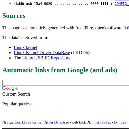
lkddb usb 15a4 9020 .. .. .. .. .. .. 0000 ffff :
CONFIG_
Sources
This page is automaticly generated with free (libre, open) software
lk
The data is retrived from:
Linux kernel
Linux Kernel Driver DataBase
(LKDDb)
The
Linux USB ID Repository
.
Automatic links from Google (and ads)
Custom Search
Popular queries:
Navigation:
Linux Kernel Driver DataBase
- web LKDDB:
main index
-
D index