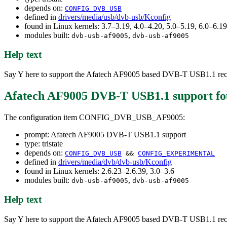
depends on:
CONFIG_DVB_USB
defined in
drivers/media/usb/dvb-usb/Kconfig
found in Linux kernels: 3.7–3.19, 4.0–4.20, 5.0–5.19, 6.0–6.
modules built:
,
dvb-usb-af9005
dvb-usb-af9005
Help text
Say Y here to support the Afatech AF9005 based DVB-T USB1.1 rec
Afatech AF9005 DVB-T USB1.1 support
fo
The configuration item CONFIG_DVB_USB_AF9005:
prompt: Afatech AF9005 DVB-T USB1.1 support
type: tristate
depends on:
CONFIG_DVB_USB
&&
CONFIG_EXPERIMENTAL
defined in
drivers/media/dvb/dvb-usb/Kconfig
found in Linux kernels: 2.6.23–2.6.39, 3.0–3.6
modules built:
,
dvb-usb-af9005
dvb-usb-af9005
Help text
Say Y here to support the Afatech AF9005 based DVB-T USB1.1 rec