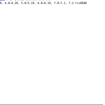
9, 4.0–4.20, 5.0–5.19, 6.0–6.19, 7.0–7.1, 7.2-rc+HEAD