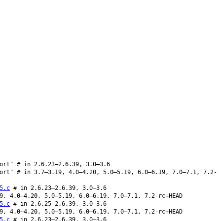
ort" # in 2.6.23–2.6.39, 3.0–3.6
ort" # in 3.7–3.19, 4.0–4.20, 5.0–5.19, 6.0–6.19, 7.0–7.1, 7.2-
5.c
# in 2.6.23–2.6.39, 3.0–3.6
9, 4.0–4.20, 5.0–5.19, 6.0–6.19, 7.0–7.1, 7.2-rc+HEAD
5.c
# in 2.6.25–2.6.39, 3.0–3.6
9, 4.0–4.20, 5.0–5.19, 6.0–6.19, 7.0–7.1, 7.2-rc+HEAD
5.c
# in 2.6.23–2.6.39, 3.0–3.6