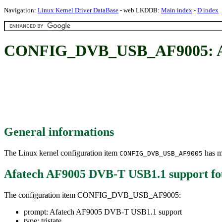
Navigation:
Linux Kernel Driver DataBase
- web LKDDB:
Main index
-
D index
CONFIG_DVB_USB_AF9005: Afa
General informations
The Linux kernel configuration item
has mu
CONFIG_DVB_USB_AF9005
Afatech AF9005 DVB-T USB1.1 support
fo
The configuration item CONFIG_DVB_USB_AF9005:
prompt: Afatech AF9005 DVB-T USB1.1 support
type: tristate