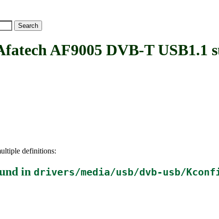
tech AF9005 DVB-T USB1.1 s
ltiple definitions:
und in
drivers/media/usb/dvb-usb/Kconf