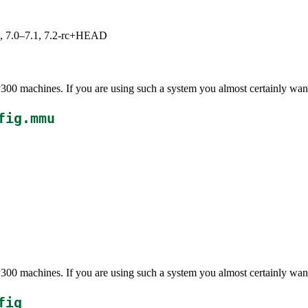
19, 7.0–7.1, 7.2-rc+HEAD
00 machines. If you are using such a system you almost certainly want
fig.mmu
00 machines. If you are using such a system you almost certainly want
fig