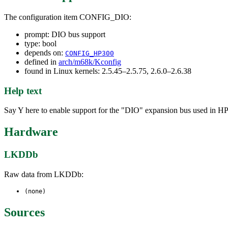
The configuration item CONFIG_DIO:
prompt: DIO bus support
type: bool
depends on:
CONFIG_HP300
defined in
arch/m68k/Kconfig
found in Linux kernels: 2.5.45–2.5.75, 2.6.0–2.6.38
Help text
Say Y here to enable support for the "DIO" expansion bus used in HP3
Hardware
LKDDb
Raw data from LKDDb:
(none)
Sources