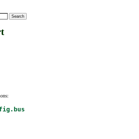
t
ions:
fig.bus