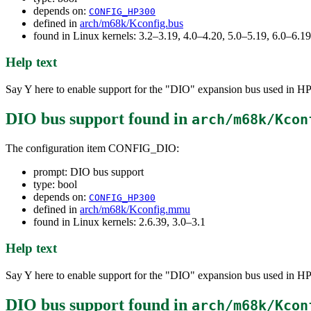
depends on:
CONFIG_HP300
defined in
arch/m68k/Kconfig.bus
found in Linux kernels: 3.2–3.19, 4.0–4.20, 5.0–5.19, 6.0–6.
Help text
Say Y here to enable support for the "DIO" expansion bus used in HP3
DIO bus support
found in
arch/m68k/Kcon
The configuration item CONFIG_DIO:
prompt: DIO bus support
type: bool
depends on:
CONFIG_HP300
defined in
arch/m68k/Kconfig.mmu
found in Linux kernels: 2.6.39, 3.0–3.1
Help text
Say Y here to enable support for the "DIO" expansion bus used in HP3
DIO bus support
found in
arch/m68k/Kcon