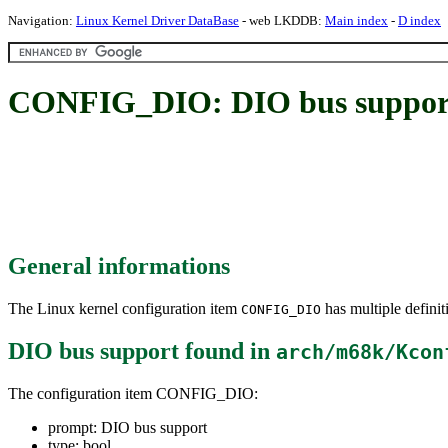
Navigation:
Linux Kernel Driver DataBase
- web LKDDB:
Main index
-
D index
CONFIG_DIO: DIO bus suppor
General informations
The Linux kernel configuration item
has multiple definit
CONFIG_DIO
DIO bus support
found in
arch/m68k/Kcon
The configuration item CONFIG_DIO:
prompt: DIO bus support
type: bool