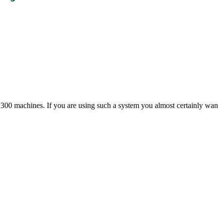
00 machines. If you are using such a system you almost certainly want