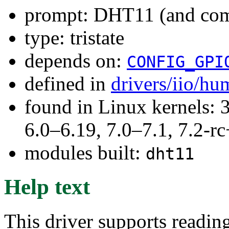
prompt: DHT11 (and comp
type: tristate
depends on:
CONFIG_GPI
defined in
drivers/iio/hu
found in Linux kernels: 
6.0–6.19, 7.0–7.1, 7.2
modules built:
dht11
Help text
This driver supports reading