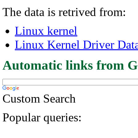
The data is retrived from:
Linux kernel
Linux Kernel Driver Dat
Automatic links from G
Custom Search
Popular queries: