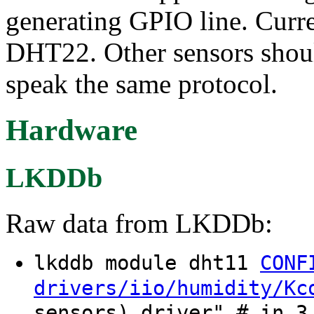
generating GPIO line. Curr
DHT22. Other sensors shoul
speak the same protocol.
Hardware
LKDDb
Raw data from LKDDb:
lkddb module dht11
CONF
drivers/iio/humidity/Kc
sensors) driver" # in 3