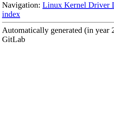
Navigation:
Linux Kernel Driver 
index
Automatically generated (in year 
GitLab