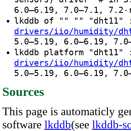
6.0–6.19, 7.0–7.1, 7.2-
lkddb of "" "" "dht11"
drivers/iio/humidity/dh
5.0–5.19, 6.0–6.19, 7.0
lkddb platform "dht11"
drivers/iio/humidity/dh
5.0–5.19, 6.0–6.19, 7.0
Sources
This page is automaticly gen
software
lkddb
(see
lkddb-s