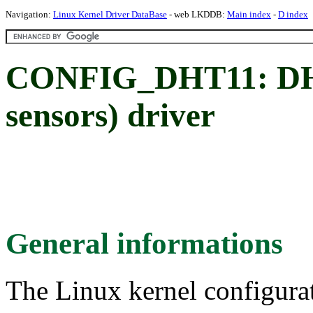
Navigation:
Linux Kernel Driver DataBase
- web LKDDB:
Main index
-
D index
CONFIG_DHT11: DHT
sensors) driver
General informations
The Linux kernel configura