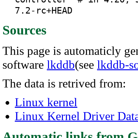
7.2-rc+HEAD
Sources
This page is automaticly gen
software
lkddb
(see
lkddb-s
The data is retrived from:
Linux kernel
Linux Kernel Driver Dat
Automatic links from G