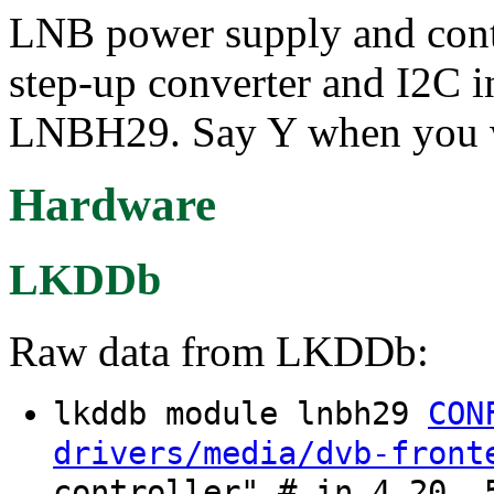
LNB power supply and contr
step-up converter and I2C i
LNBH29. Say Y when you wa
Hardware
LKDDb
Raw data from LKDDb:
lkddb module lnbh29
CON
drivers/media/dvb-front
controller" # in 4.20, 