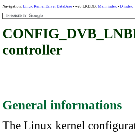
Navigation:
Linux Kernel Driver DataBase
- web LKDDB:
Main index
-
D index
CONFIG_DVB_LNBH
controller
General informations
The Linux kernel configura