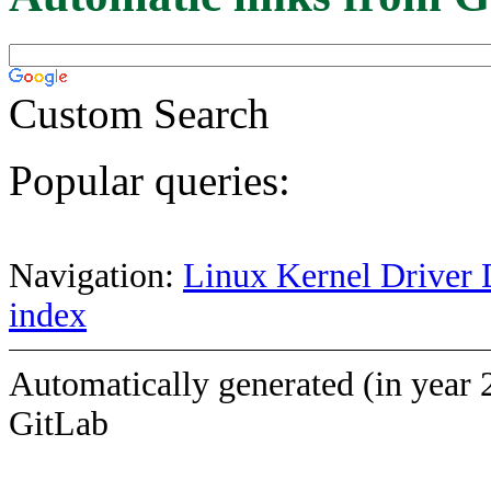
Custom Search
Popular queries:
Navigation:
Linux Kernel Driver 
index
Automatically generated (in year 
GitLab