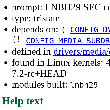
prompt: LNBH29 SEC con
type: tristate
depends on:
(
CONFIG_D
(!
CONFIG_MEDIA_SUBDR
defined in
drivers/media
found in Linux kernels: 4
7.2-rc+HEAD
modules built:
lnbh29
Help text