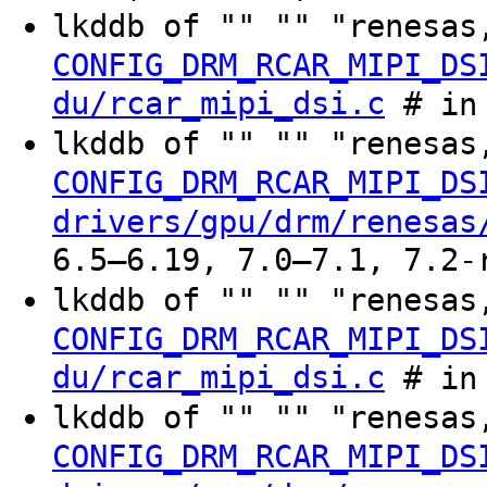
lkddb of "" "" "renesas
CONFIG_DRM_RCAR_MIPI_DS
du/rcar_mipi_dsi.c
# in 
lkddb of "" "" "renesas
CONFIG_DRM_RCAR_MIPI_DS
drivers/gpu/drm/renesas
6.5–6.19, 7.0–7.1, 7.2-
lkddb of "" "" "renesas
CONFIG_DRM_RCAR_MIPI_DS
du/rcar_mipi_dsi.c
# in 
lkddb of "" "" "renesas
CONFIG_DRM_RCAR_MIPI_DS