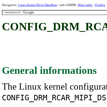
Navigation:
Linux Kernel Driver DataBase
- web LKDDB:
Main index
-
D index
CONFIG_DRM_RCA
General informations
The Linux kernel configura
CONFIG_DRM_RCAR_MIPI_DS