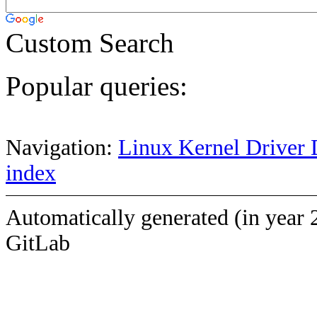
Custom Search
Popular queries:
Navigation:
Linux Kernel Driver 
index
Automatically generated (in year 
GitLab