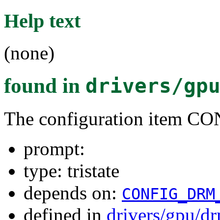
Help text
(none)
found in
drivers/gp
The configuration item
prompt:
type: tristate
depends on:
CONFIG_DRM
defined in
drivers/gpu/d