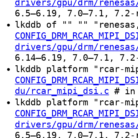
drivers/gpu/drm/renesas
6.5–6.19, 7.0–7.1, 7.2-
lkddb of "" "" "renesas
CONFIG_DRM_RCAR_MIPI_DS
drivers/gpu/drm/renesas
6.14–6.19, 7.0–7.1, 7.2
lkddb platform "rcar-mi
CONFIG_DRM_RCAR_MIPI_DS
du/rcar_mipi_dsi.c
# in 
lkddb platform "rcar-mi
CONFIG_DRM_RCAR_MIPI_DS
drivers/gpu/drm/renesas
6.5–6.19, 7.0–7.1, 7.2-