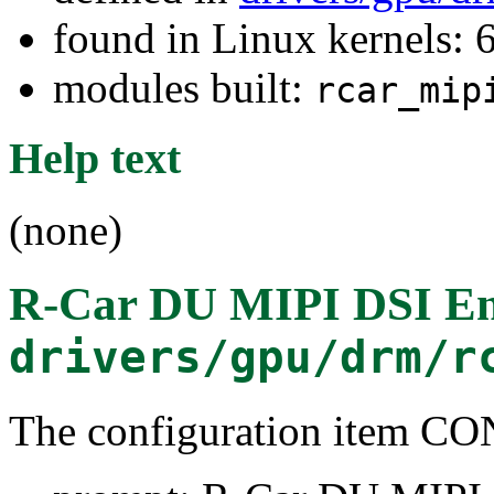
found in Linux kernels: 
modules built:
rcar_mip
Help text
(none)
R-Car DU MIPI DSI En
drivers/gpu/drm/r
The configuration item