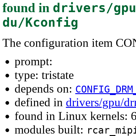
found in
drivers/gp
du/Kconfig
The configuration item
prompt:
type: tristate
depends on:
CONFIG_DRM
defined in
drivers/gpu/dr
found in Linux kernels:
modules built:
rcar_mip