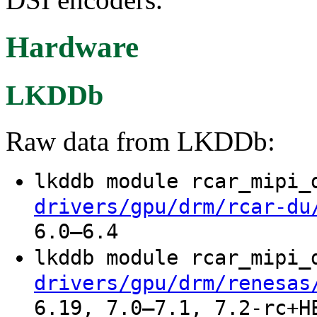
Hardware
LKDDb
Raw data from LKDDb:
lkddb module rcar_mipi
drivers/gpu/drm/rcar-du
6.0–6.4
lkddb module rcar_mipi
drivers/gpu/drm/renesas
6.19, 7.0–7.1, 7.2-rc+H