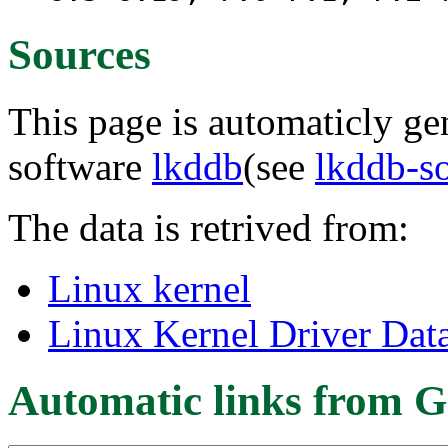
Sources
This page is automaticly gen
software
lkddb
(see
lkddb-s
The data is retrived from:
Linux kernel
Linux Kernel Driver Dat
Automatic links from G