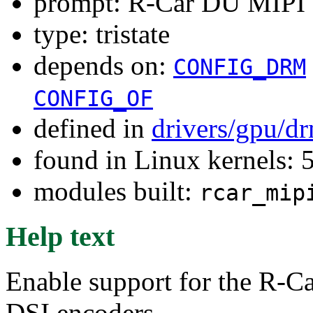
prompt: R-Car DU MIPI 
type: tristate
depends on:
CONFIG_DRM
CONFIG_OF
defined in
drivers/gpu/d
found in Linux kernels:
modules built:
rcar_mip
Help text
Enable support for the R-
DSI encoders.