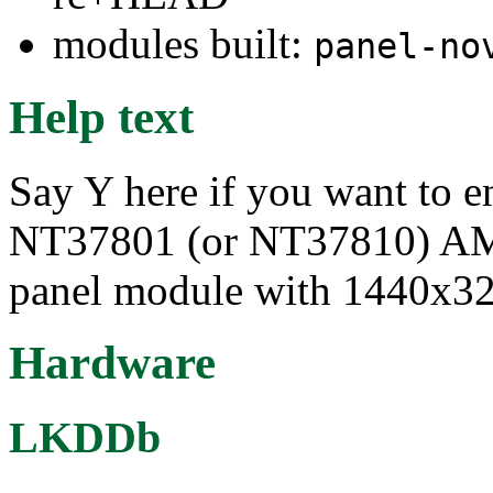
modules built:
panel-no
Help text
Say Y here if you want to e
NT37801 (or NT37810) 
panel module with 1440x32
Hardware
LKDDb