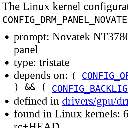
The Linux kernel configura
CONFIG_DRM_PANEL_NOVATE
prompt: Novatek NT3
panel
type: tristate
depends on:
(
CONFIG_O
) && (
CONFIG_BACKLIG
defined in
drivers/gpu/d
found in Linux kernels: 6
rc+HEAD