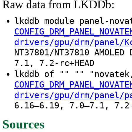
Raw data from LKDDb:
lkddb module panel-nova
CONFIG_DRM_PANEL_NOVATE
drivers/gpu/drm/panel/K
NT37801/NT37810 AMOLED 
7.1, 7.2-rc+HEAD
lkddb of "" "" "novatek
CONFIG_DRM_PANEL_NOVATE
drivers/gpu/drm/panel/p
6.16–6.19, 7.0–7.1, 7.2
Sources