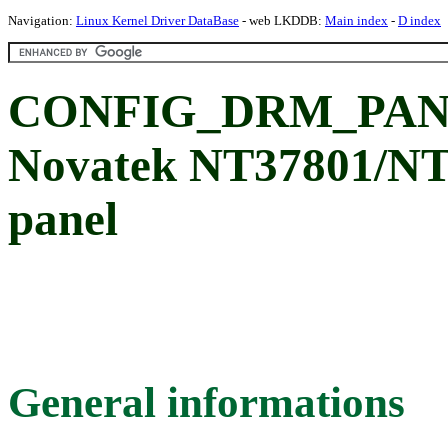
Navigation:
Linux Kernel Driver DataBase
- web LKDDB:
Main index
-
D index
CONFIG_DRM_PAN
Novatek NT37801/N
panel
General informations