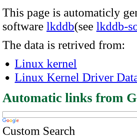
This page is automaticly gen
software
lkddb
(see
lkddb-s
The data is retrived from:
Linux kernel
Linux Kernel Driver Dat
Automatic links from G
Custom Search