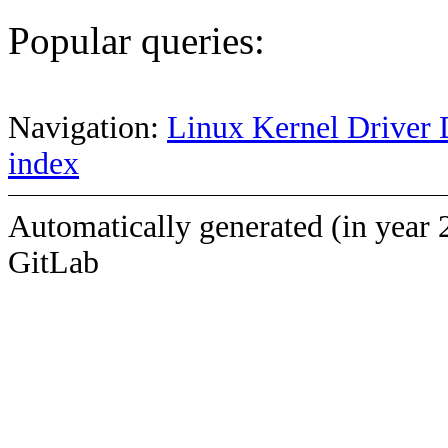
Popular queries:
Navigation:
Linux Kernel Driver 
index
Automatically generated (in year 
GitLab