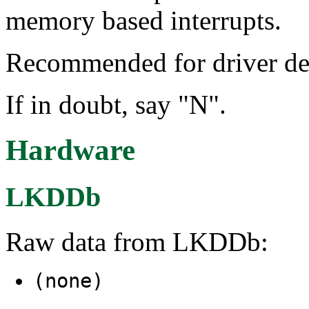
memory based interrupts.
Recommended for driver de
If in doubt, say "N".
Hardware
LKDDb
Raw data from LKDDb:
(none)