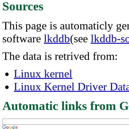
Sources
This page is automaticly gen
software
lkddb
(see
lkddb-s
The data is retrived from:
Linux kernel
Linux Kernel Driver Dat
Automatic links from G