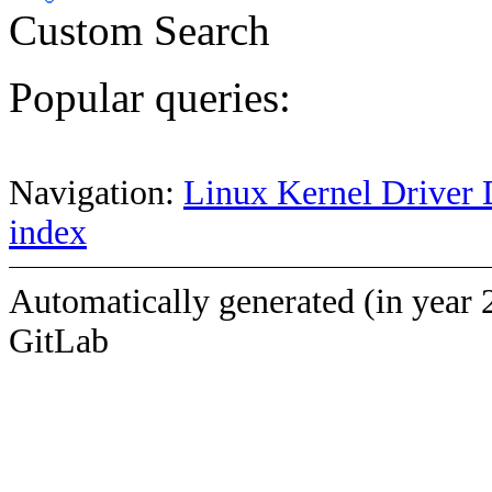
Custom Search
Popular queries:
Navigation:
Linux Kernel Driver 
index
Automatically generated (in year 
GitLab