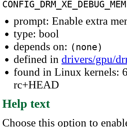
CONFIG_DRM_XE_DEBUG_MEM
prompt: Enable extra me
type: bool
depends on:
(none)
defined in
drivers/gpu/d
found in Linux kernels: 6
rc+HEAD
Help text
Choose this option to enabl