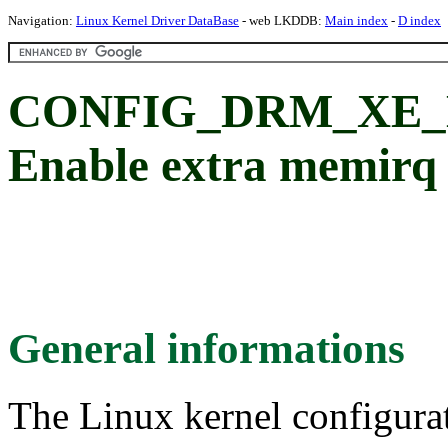
Navigation:
Linux Kernel Driver DataBase
- web LKDDB:
Main index
-
D index
CONFIG_DRM_XE
Enable extra memirq
General informations
The Linux kernel configura