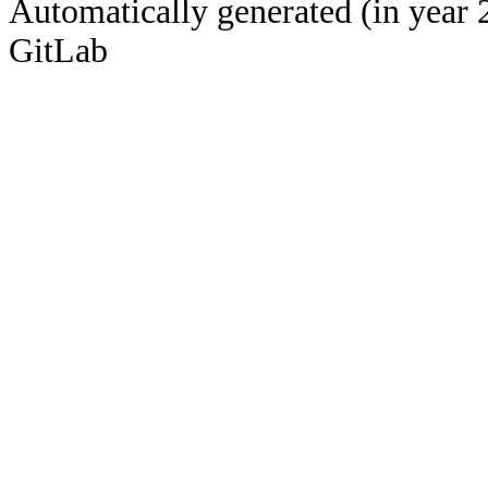
Automatically generated (in year 
GitLab