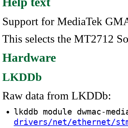
Help text
Support for MediaTek GMAC
This selects the MT2712 So
Hardware
LKDDb
Raw data from LKDDb:
lkddb module dwmac-med
drivers/net/ethernet/st