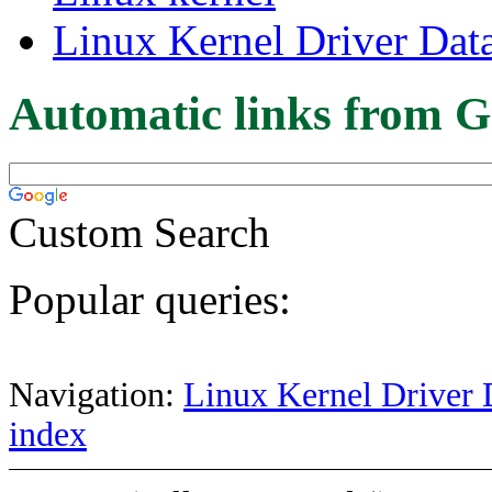
Linux Kernel Driver Dat
Automatic links from G
Custom Search
Popular queries:
Navigation:
Linux Kernel Driver 
index