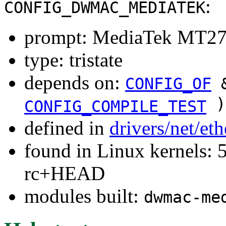
:
CONFIG_DWMAC_MEDIATEK
prompt: MediaTek MT2
type: tristate
depends on:
CONFIG_OF
&
)
CONFIG_COMPILE_TEST
defined in
drivers/net/et
found in Linux kernels: 5
rc+HEAD
modules built:
dwmac-me