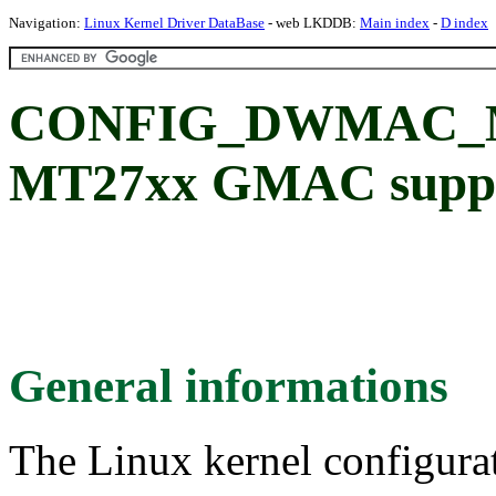
Navigation:
Linux Kernel Driver DataBase
- web LKDDB:
Main index
-
D index
CONFIG_DWMAC_M
MT27xx GMAC supp
General informations
The Linux kernel configura