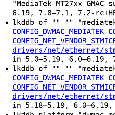
"MediaTek MT27xx GMAC s
6.19, 7.0–7.1, 7.2-rc+H
lkddb of "" "" "mediate
CONFIG_DWMAC_MEDIATEK
C
CONFIG_NET_VENDOR_STMIC
drivers/net/ethernet/st
in 5.0–5.19, 6.0–6.19, 
lkddb of "" "" "mediate
CONFIG_DWMAC_MEDIATEK
C
CONFIG_NET_VENDOR_STMIC
drivers/net/ethernet/st
in 5.18–5.19, 6.0–6.19,
lkddb platform "dwmac-m