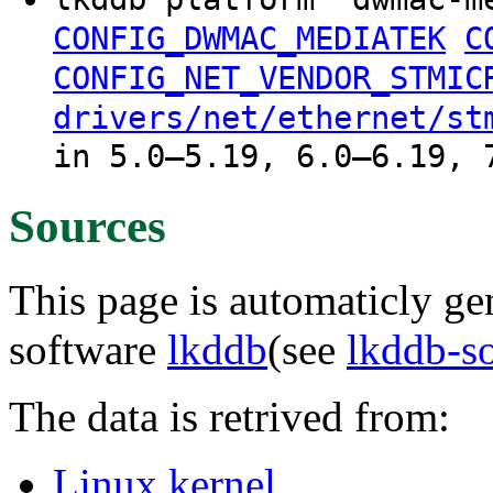
CONFIG_DWMAC_MEDIATEK
C
CONFIG_NET_VENDOR_STMIC
drivers/net/ethernet/st
in 5.0–5.19, 6.0–6.19, 
Sources
This page is automaticly gen
software
lkddb
(see
lkddb-s
The data is retrived from:
Linux kernel