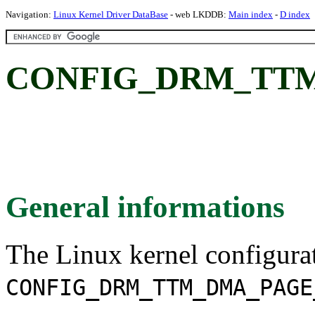
Navigation:
Linux Kernel Driver DataBase
- web LKDDB:
Main index
-
D index
CONFIG_DRM_TT
General informations
The Linux kernel configura
CONFIG_DRM_TTM_DMA_PAGE