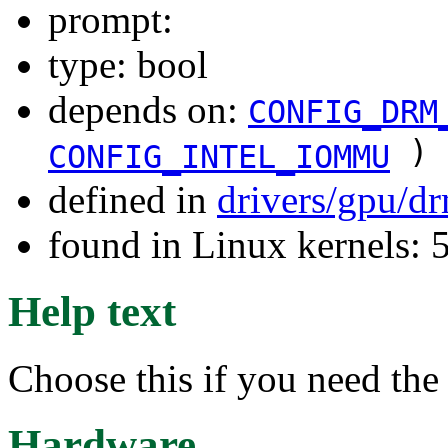
prompt:
type: bool
depends on:
CONFIG_DRM
)
CONFIG_INTEL_IOMMU
defined in
drivers/gpu/d
found in Linux kernels: 
Help text
Choose this if you need t
Hardware