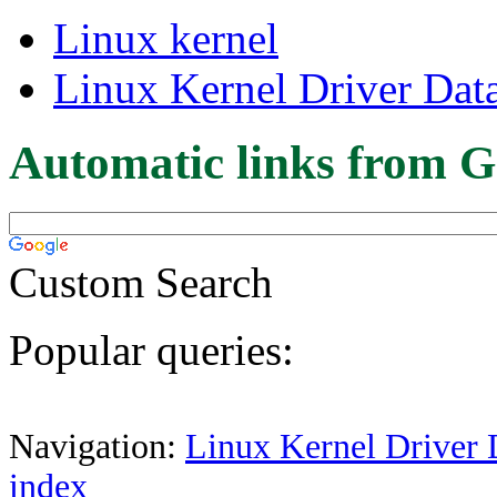
Linux kernel
Linux Kernel Driver Dat
Automatic links from G
Custom Search
Popular queries:
Navigation:
Linux Kernel Driver 
index