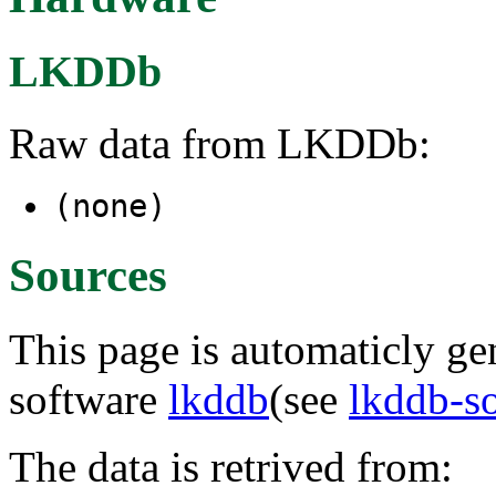
LKDDb
Raw data from LKDDb:
(none)
Sources
This page is automaticly gen
software
lkddb
(see
lkddb-s
The data is retrived from: