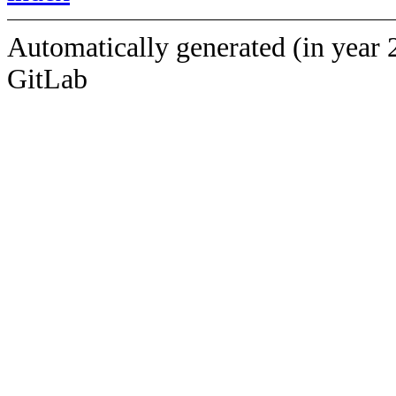
Automatically generated (in year 
GitLab