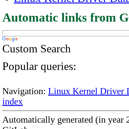
Automatic links from G
Custom Search
Popular queries:
Navigation:
Linux Kernel Driver 
index
Automatically generated (in year 