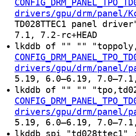
CONFIG_DRM_PANEL_TPO_TD
drivers/gpu/drm/panel/K
TD028TTEC1 panel driver
7.1, 7.2-rc+HEAD
lkddb of "" "" "toppoly
CONFIG_DRM_PANEL_TPO_TD
drivers/gpu/drm/panel/p
5.19, 6.0–6.19, 7.0–7.1
lkddb of "" "" "tpo,td0
CONFIG_DRM_PANEL_TPO_TD
drivers/gpu/drm/panel/p
5.19, 6.0–6.19, 7.0–7.1
lkddb spi "td028ttec1" 