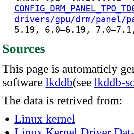
CONFIG_DRM_PANEL_TPO_TD
drivers/gpu/drm/panel/p
5.19, 6.0–6.19, 7.0–7.1
Sources
This page is automaticly gen
software
lkddb
(see
lkddb-s
The data is retrived from:
Linux kernel
Linux Kernel Driver Dat