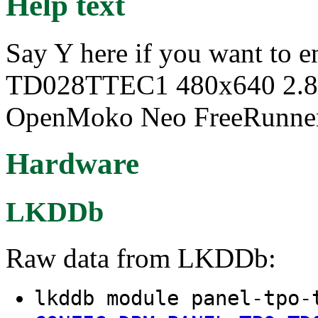
Help text
Say Y here if you want to 
TD028TTEC1 480x640 2.8" 
OpenMoko Neo FreeRunner
Hardware
LKDDb
Raw data from LKDDb:
lkddb module panel-tpo-