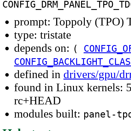
CONFIG_DRM_PANEL_TPO_TD
prompt: Toppoly (TPO) 
type: tristate
depends on:
(
CONFIG_O
CONFIG_BACKLIGHT_CLAS
defined in
drivers/gpu/d
found in Linux kernels: 5
rc+HEAD
modules built:
panel-tp