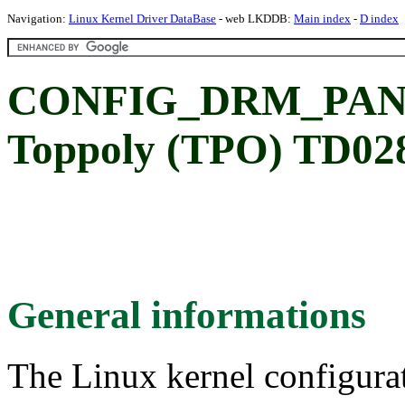
Navigation:
Linux Kernel Driver DataBase
- web LKDDB:
Main index
-
D index
CONFIG_DRM_PAN
Toppoly (TPO) TD02
General informations
The Linux kernel configura