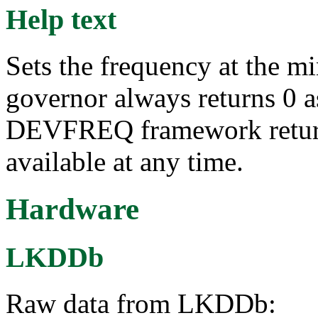
Help text
Sets the frequency at the m
governor always returns 0 a
DEVFREQ framework return
available at any time.
Hardware
LKDDb
Raw data from LKDDb: