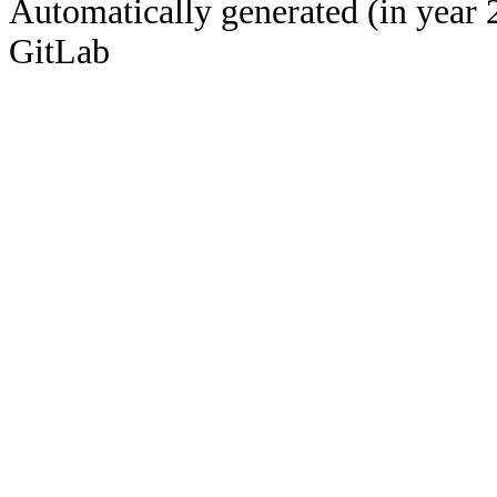
Automatically generated (in year 
GitLab