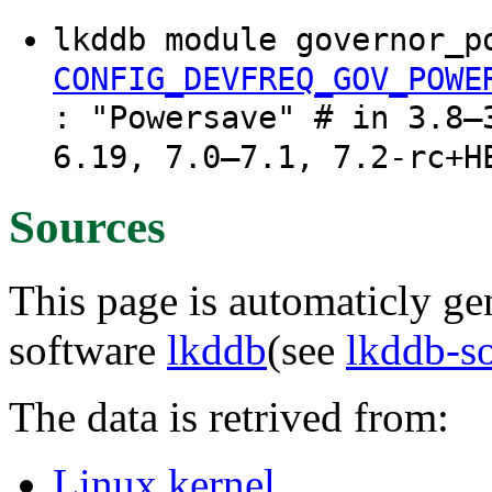
lkddb module governor_p
CONFIG_DEVFREQ_GOV_POWE
: "Powersave" # in 3.8–
6.19, 7.0–7.1, 7.2-rc+H
Sources
This page is automaticly gen
software
lkddb
(see
lkddb-s
The data is retrived from:
Linux kernel