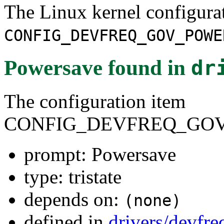
The Linux kernel configura
CONFIG_DEVFREQ_GOV_POWE
Powersave
found in
dr
The configuration item
CONFIG_DEVFREQ_GO
prompt: Powersave
type: tristate
depends on:
(none)
defined in
drivers/devfr