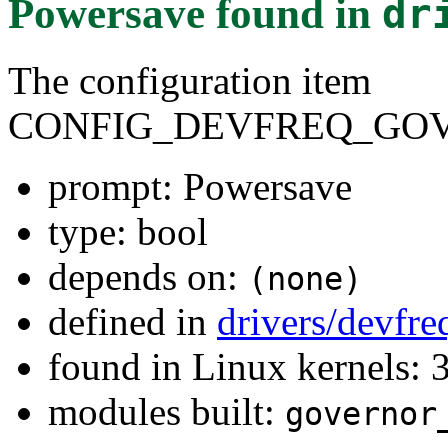
Powersave
found in
dr
The configuration item
CONFIG_DEVFREQ_GO
prompt: Powersave
type: bool
depends on:
(none)
defined in
drivers/devfr
found in Linux kernels: 
modules built:
governor