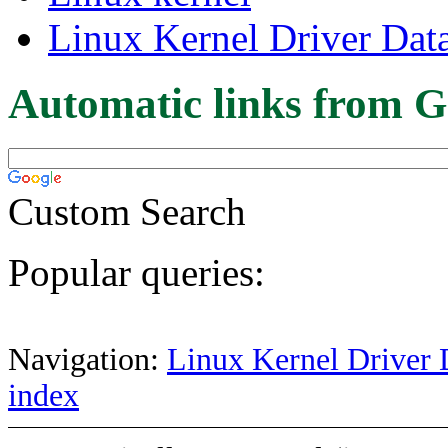
Linux Kernel Driver Dat
Automatic links from G
Custom Search
Popular queries:
Navigation:
Linux Kernel Driver 
index