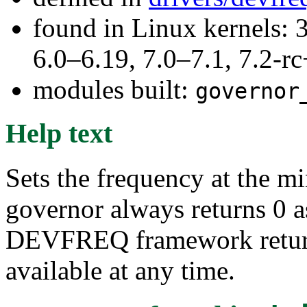
found in Linux kernels: 
6.0–6.19, 7.0–7.1, 7.2
modules built:
governor
Help text
Sets the frequency at the m
governor always returns 0 a
DEVFREQ framework return
available at any time.