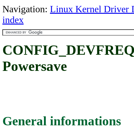
Navigation:
Linux Kernel Driver 
index
CONFIG_DEVFRE
Powersave
General informations