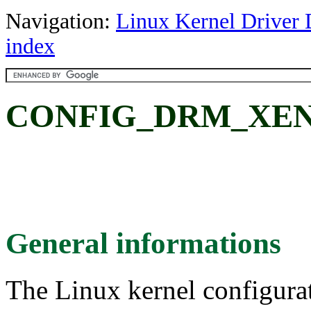
Navigation:
Linux Kernel Driver 
index
CONFIG_DRM_XEN
General informations
The Linux kernel configura