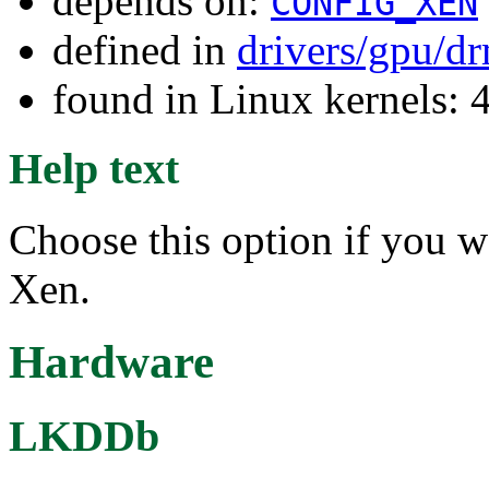
depends on:
CONFIG_XEN
defined in
drivers/gpu/d
found in Linux kernels: 
Help text
Choose this option if you 
Xen.
Hardware
LKDDb