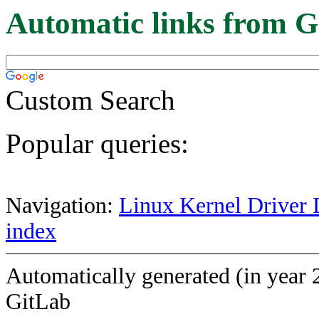
Automatic links from G
Custom Search
Popular queries:
Navigation:
Linux Kernel Driver 
index
Automatically generated (in year 
GitLab