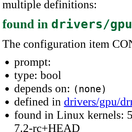
multiple definitions:
found in
drivers/gp
The configuration item
prompt:
type: bool
depends on:
(none)
defined in
drivers/gpu/d
found in Linux kernels: 
7.2-rc+HEAD