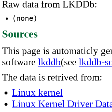
Raw data from LKDDb:
(none)
Sources
This page is automaticly gen
software
lkddb
(see
lkddb-s
The data is retrived from:
Linux kernel
Linux Kernel Driver Dat