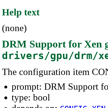
Help text
(none)
DRM Support for Xen 
drivers/gpu/drm/x
The configuration item
prompt: DRM Support fo
type: bool