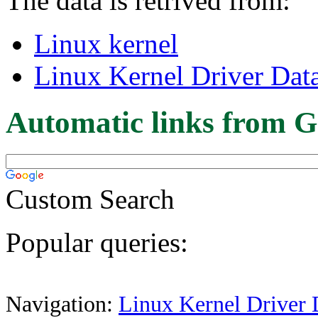
The data is retrived from:
Linux kernel
Linux Kernel Driver Dat
Automatic links from G
Custom Search
Popular queries:
Navigation:
Linux Kernel Driver 