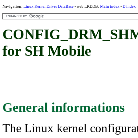
Navigation:
Linux Kernel Driver DataBase
- web LKDDB:
Main index
-
D index
CONFIG_DRM_SHMO
for SH Mobile
General informations
The Linux kernel configura