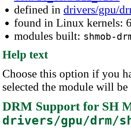
defined in
drivers/gpu/d
found in Linux kernels:
modules built:
shmob-dr
Help text
Choose this option if you h
selected the module will be
DRM Support for SH M
drivers/gpu/drm/s