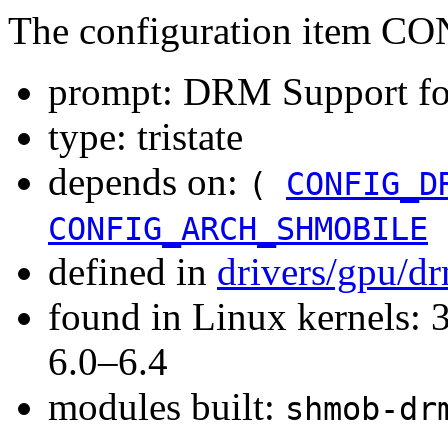
The configuration item
prompt: DRM Support fo
type: tristate
depends on:
(
CONFIG_D
CONFIG_ARCH_SHMOBILE
defined in
drivers/gpu/d
found in Linux kernels: 
6.0–6.4
modules built:
shmob-dr