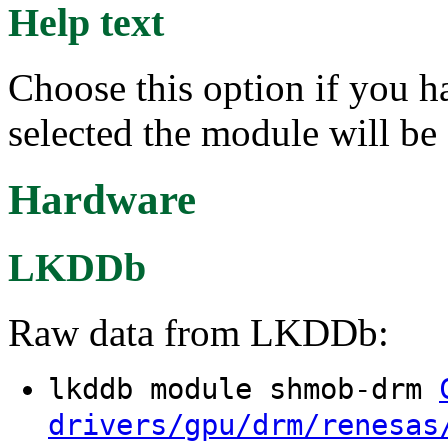
Help text
Choose this option if you h
selected the module will be
Hardware
LKDDb
Raw data from LKDDb:
lkddb module shmob-drm
drivers/gpu/drm/renesas