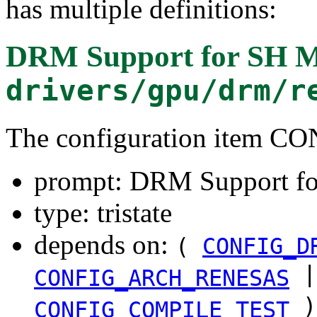
has multiple definitions:
DRM Support for SH M
drivers/gpu/drm/r
The configuration item
prompt: DRM Support fo
type: tristate
depends on:
(
CONFIG_D
|
CONFIG_ARCH_RENESAS
)
CONFIG_COMPILE_TEST