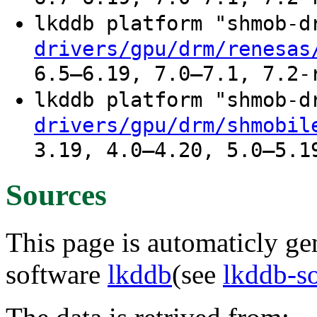
lkddb platform "shmob-
drivers/gpu/drm/renesas
6.5–6.19, 7.0–7.1, 7.2-
lkddb platform "shmob-
drivers/gpu/drm/shmobil
3.19, 4.0–4.20, 5.0–5.1
Sources
This page is automaticly gen
software
lkddb
(see
lkddb-s