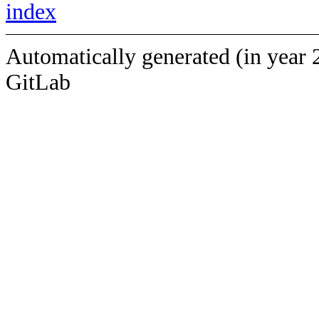
index
Automatically generated (in year 
GitLab