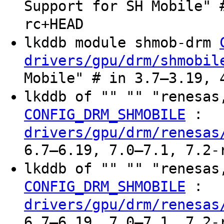
Support for SH Mobile" 
rc+HEAD
lkddb module shmob-drm
drivers/gpu/drm/shmobil
Mobile" # in 3.7–3.19, 
lkddb of "" "" "renesas
:
CONFIG_DRM_SHMOBILE
drivers/gpu/drm/renesas
6.7–6.19, 7.0–7.1, 7.2-
lkddb of "" "" "renesas
:
CONFIG_DRM_SHMOBILE
drivers/gpu/drm/renesas
6.7–6.19, 7.0–7.1, 7.2-