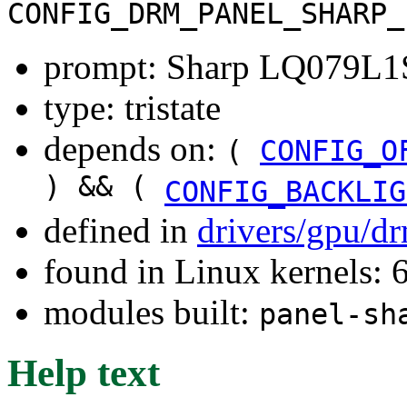
CONFIG_DRM_PANEL_SHARP_
prompt: Sharp LQ079L1
type: tristate
depends on:
(
CONFIG_O
) && (
CONFIG_BACKLIG
defined in
drivers/gpu/d
found in Linux kernels:
modules built:
panel-sh
Help text