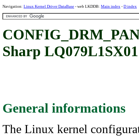
Navigation:
Linux Kernel Driver DataBase
- web LKDDB:
Main index
-
D index
CONFIG_DRM_PAN
Sharp LQ079L1SX01 
General informations
The Linux kernel configura