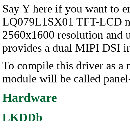
Say Y here if you want to e
LQ079L1SX01 TFT-LCD mod
2560x1600 resolution and us
provides a dual MIPI DSI int
To compile this driver as a
module will be called pane
Hardware
LKDDb