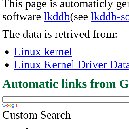
This page is automaticly gen
software
lkddb
(see
lkddb-s
The data is retrived from:
Linux kernel
Linux Kernel Driver Dat
Automatic links from G
Custom Search