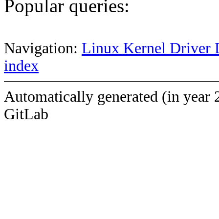
Popular queries:
Navigation:
Linux Kernel Driver 
index
Automatically generated (in year 
GitLab