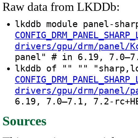
Raw data from LKDDb:
lkddb module panel-shar
CONFIG_DRM_PANEL_SHARP_
drivers/gpu/drm/panel/K
panel" # in 6.19, 7.0–7
lkddb of "" "" "sharp,l
CONFIG_DRM_PANEL_SHARP_
drivers/gpu/drm/panel/p
6.19, 7.0–7.1, 7.2-rc+H
Sources