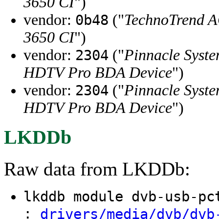
3650 CI
")
vendor:
("
TechnoTrend 
0b48
3650 CI
")
vendor:
("
Pinnacle Syste
2304
HDTV Pro BDA Device
")
vendor:
("
Pinnacle Syste
2304
HDTV Pro BDA Device
")
LKDDb
Raw data from LKDDb:
lkddb module dvb-usb-p
:
drivers/media/dvb/dvb