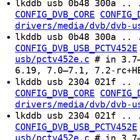
lkddb usb 0b48 300a .. 
CONFIG_DVB_CORE
CONFIG_
drivers/media/dvb/dvb-u
lkddb usb 0b48 300a .. 
CONFIG_DVB_USB_PCTV452E
usb/pctv452e.c
# in 3.7–
6.19, 7.0–7.1, 7.2-rc+H
lkddb usb 2304 021f .. 
CONFIG_DVB_CORE
CONFIG_
drivers/media/dvb/dvb-u
lkddb usb 2304 021f .. 
CONFIG_DVB_USB_PCTV452E
usb/pctv452e.c
# in 3.7–