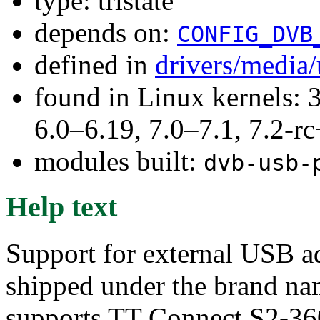
type: tristate
depends on:
CONFIG_DVB
defined in
drivers/media
found in Linux kernels: 
6.0–6.19, 7.0–7.1, 7.2
modules built:
dvb-usb-
Help text
Support for external USB a
shipped under the brand 
supports TT Connect S2-36