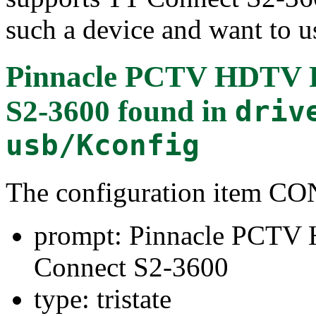
such a device and want to us
Pinnacle PCTV HDTV P
S2-3600
found in
driv
usb/Kconfig
The configuration item
prompt: Pinnacle PCTV
Connect S2-3600
type: tristate