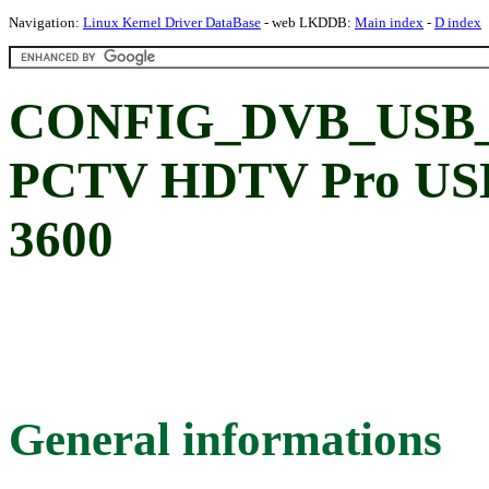
Navigation:
Linux Kernel Driver DataBase
- web LKDDB:
Main index
-
D index
CONFIG_DVB_USB_P
PCTV HDTV Pro USB 
3600
General informations