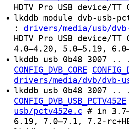
HDTV Pro USB device/TT 
lkddb module dvb-usb-p
:
drivers/media/usb/dvb
HDTV Pro USB device/TT 
4.0–4.20, 5.0–5.19, 6.0
lkddb usb 0b48 3007 .. 
CONFIG_DVB_CORE
CONFIG_
drivers/media/dvb/dvb-u
lkddb usb 0b48 3007 .. 
CONFIG_DVB_USB_PCTV452E
usb/pctv452e.c
# in 3.7–
6.19, 7.0–7.1, 7.2-rc+H