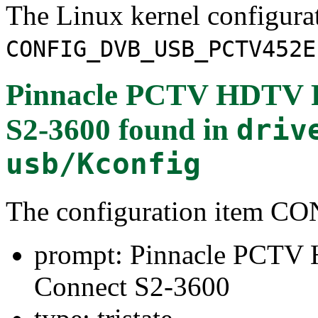
The Linux kernel configura
CONFIG_DVB_USB_PCTV452E
Pinnacle PCTV HDTV P
S2-3600
found in
driv
usb/Kconfig
The configuration item
prompt: Pinnacle PCTV
Connect S2-3600