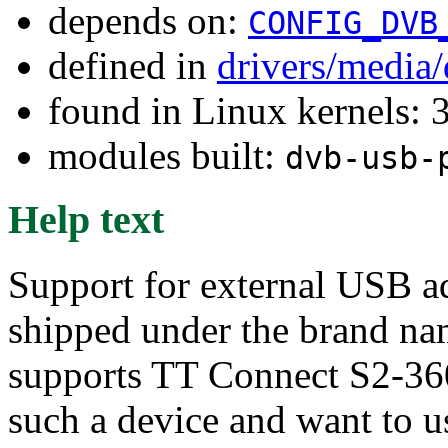
depends on:
CONFIG_DVB
defined in
drivers/media
found in Linux kernels: 
modules built:
dvb-usb-
Help text
Support for external USB a
shipped under the brand 
supports TT Connect S2-36
such a device and want to us