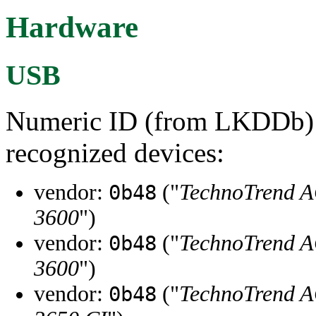
Hardware
USB
Numeric ID (from LKDDb) a
recognized devices:
vendor:
("
TechnoTrend 
0b48
3600
")
vendor:
("
TechnoTrend 
0b48
3600
")
vendor:
("
TechnoTrend 
0b48