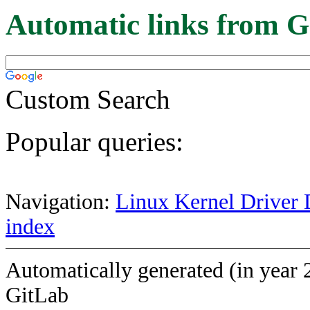
Automatic links from G
Custom Search
Popular queries:
Navigation:
Linux Kernel Driver 
index
Automatically generated (in year 
GitLab