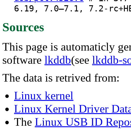
6.19, 7.0–7.1, 7.2-rc+H
Sources
This page is automaticly gen
software
lkddb
(see
lkddb-s
The data is retrived from:
Linux kernel
Linux Kernel Driver Dat
The
Linux USB ID Repos