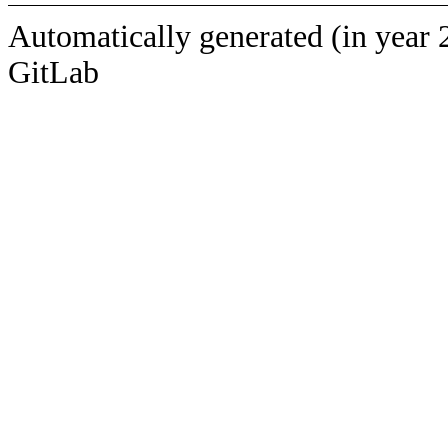
Automatically generated (in year 
GitLab