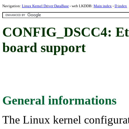
Navigation:
Linux Kernel Driver DataBase
- web LKDDB:
Main index
-
D index
CONFIG_DSCC4: Eti
board support
General informations
The Linux kernel configura