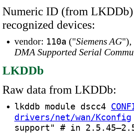
Numeric ID (from LKDDb) a
recognized devices:
vendor:
("
Siemens AG
"),
110a
DMA Supported Serial Communi
LKDDb
Raw data from LKDDb:
lkddb module dscc4
CONF
drivers/net/wan/Kconfig
support" # in 2.5.45–2.