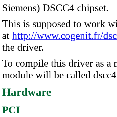
Siemens) DSCC4 chipset.
This is supposed to work wi
at
http://www.cogenit.fr/dsc
the driver.
To compile this driver as a
module will be called dscc4
Hardware
PCI