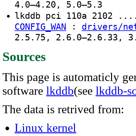
4.0–4.20, 5.0–5.3
lkddb pci 110a 2102 ..
:
CONFIG_WAN
drivers/ne
2.5.75, 2.6.0–2.6.33, 3
Sources
This page is automaticly gen
software
lkddb
(see
lkddb-s
The data is retrived from:
Linux kernel