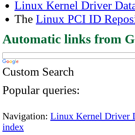
Linux Kernel Driver Dat
The
Linux PCI ID Reposi
Automatic links from G
Custom Search
Popular queries:
Navigation:
Linux Kernel Driver 
index