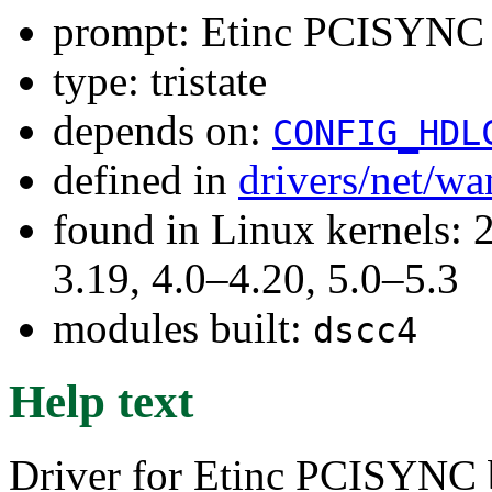
prompt: Etinc PCISYNC s
type: tristate
depends on:
CONFIG_HDL
defined in
drivers/net/w
found in Linux kernels: 
3.19, 4.0–4.20, 5.0–5.3
modules built:
dscc4
Help text
Driver for Etinc PCISYNC b