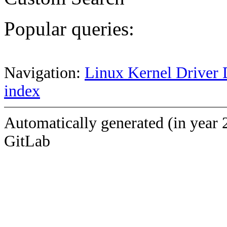
Popular queries:
Navigation:
Linux Kernel Driver 
index
Automatically generated (in year 
GitLab