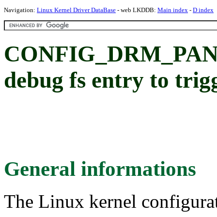
Navigation:
Linux Kernel Driver DataBase
- web LKDDB:
Main index
-
D index
CONFIG_DRM_PANI
debug fs entry to tri
General informations
The Linux kernel configura