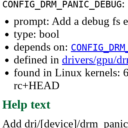
:
CONFIG_DRM_PANIC_DEBUG
prompt: Add a debug fs e
type: bool
depends on:
CONFIG_DRM
defined in
drivers/gpu/d
found in Linux kernels: 6
rc+HEAD
Help text
Add dri/[device]/drm_panic