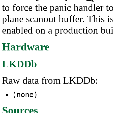
to force the panic handler t
plane scanout buffer. This i
enabled on a production buil
Hardware
LKDDb
Raw data from LKDDb:
(none)
Sources