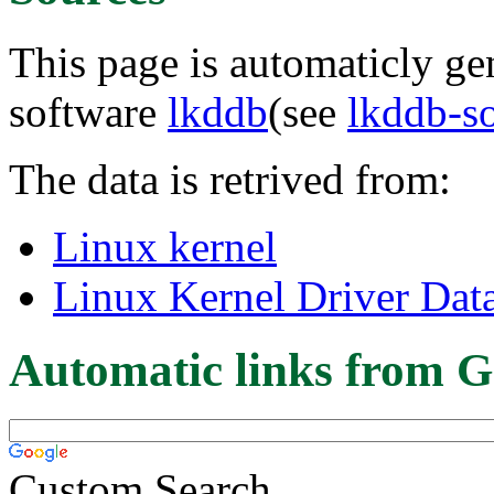
This page is automaticly gen
software
lkddb
(see
lkddb-s
The data is retrived from:
Linux kernel
Linux Kernel Driver Dat
Automatic links from G
Custom Search