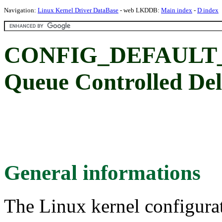
Navigation:
Linux Kernel Driver DataBase
- web LKDDB:
Main index
-
D index
CONFIG_DEFAULT_
Queue Controlled De
General informations
The Linux kernel configura