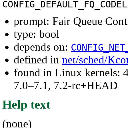
CONFIG_DEFAULT_FQ_CODEL
prompt: Fair Queue Cont
type: bool
depends on:
CONFIG_NET
defined in
net/sched/Kco
found in Linux kernels: 
7.0–7.1, 7.2-rc+HEAD
Help text
(none)