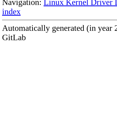
Navigation:
Linux Kernel Driver 
index
Automatically generated (in year 
GitLab