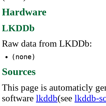
Hardware
LKDDb
Raw data from LKDDb:
(none)
Sources
This page is automaticly gen
software
lkddb
(see
lkddb-s