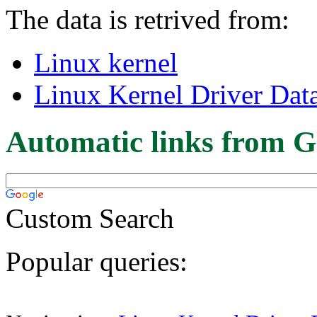
The data is retrived from:
Linux kernel
Linux Kernel Driver Dat
Automatic links from G
Custom Search
Popular queries: