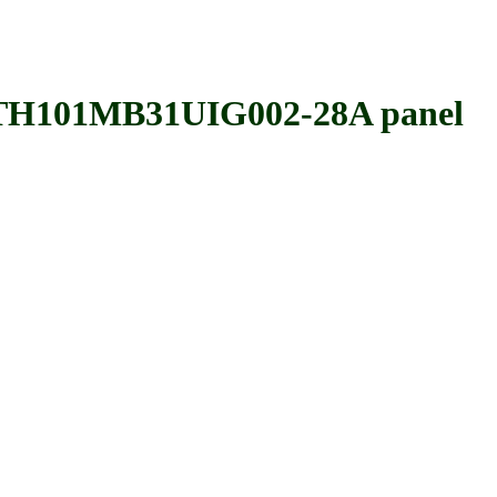
101MB31UIG002-28A panel