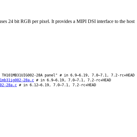
24 bit RGB per pixel. It provides a MIPI DSI interface to the host
TH101MB31UIG002-28A panel" # in 6.9–6.19, 7.0–7.1, 7.2-rc+HEAD
1mb31ig002-28a.c
# in 6.9–6.19, 7.0–7.1, 7.2-rc+HEAD
02-28a.c
# in 6.12–6.19, 7.0–7.1, 7.2-rc+HEAD