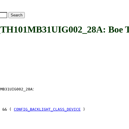
101MB31UIG002_28A: Boe TH
:
1MB31UIG002_28A
 && (
CONFIG_BACKLIGHT_CLASS_DEVICE
)