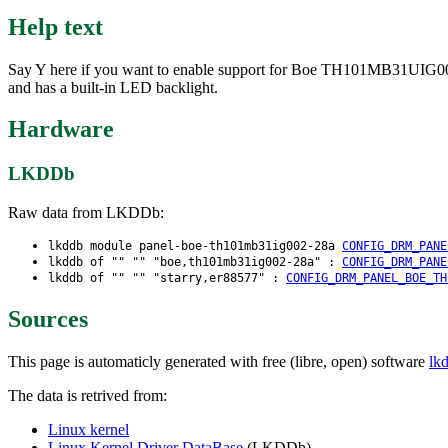
Help text
Say Y here if you want to enable support for Boe TH101MB31UIG002-
and has a built-in LED backlight.
Hardware
LKDDb
Raw data from LKDDb:
lkddb module panel-boe-th101mb31ig002-28a
CONFIG_DRM_PANE
lkddb of "" "" "boe,th101mb31ig002-28a" :
CONFIG_DRM_PANE
lkddb of "" "" "starry,er88577" :
CONFIG_DRM_PANEL_BOE_TH
Sources
This page is automaticly generated with free (libre, open) software
lk
The data is retrived from:
Linux kernel
Linux Kernel Driver DataBase
(LKDDb)