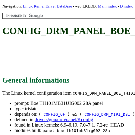
Navigation:
Linux Kernel Driver DataBase
- web LKDDB:
Main index
-
D index
CONFIG_DRM_PANEL_BOE_TH
General informations
The Linux kernel configuration item
CONFIG_DRM_PANEL_BOE_TH10
prompt: Boe TH101MB31UIG002-28A panel
type: tristate
depends on:
(
CONFIG_OF
) && (
CONFIG_DRM_MIPI_DSI
)
defined in
drivers/gpu/drm/panel/Kconfig
found in Linux kernels: 6.9–6.19, 7.0–7.1, 7.2-rc+HEAD
modules built:
panel-boe-th101mb31ig002-28a