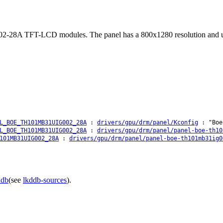
28A TFT-LCD modules. The panel has a 800x1280 resolution and uses 
L_BOE_TH101MB31UIG002_28A
:
drivers/gpu/drm/panel/Kconfig
: "Boe 
L_BOE_TH101MB31UIG002_28A
:
drivers/gpu/drm/panel/panel-boe-th10
101MB31UIG002_28A
:
drivers/gpu/drm/panel/panel-boe-th101mb31ig0
ddb
(see
lkddb-sources
).