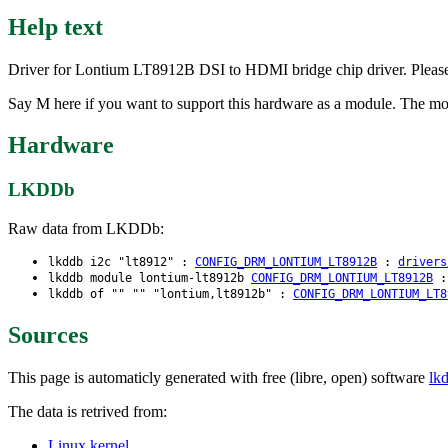
Help text
Driver for Lontium LT8912B DSI to HDMI bridge chip driver. Please
Say M here if you want to support this hardware as a module. The m
Hardware
LKDDb
Raw data from LKDDb:
lkddb i2c "lt8912" :
CONFIG_DRM_LONTIUM_LT8912B
:
drivers
lkddb module lontium-lt8912b
CONFIG_DRM_LONTIUM_LT8912B
lkddb of "" "" "lontium,lt8912b" :
CONFIG_DRM_LONTIUM_LT8
Sources
This page is automaticly generated with free (libre, open) software
lk
The data is retrived from:
Linux kernel