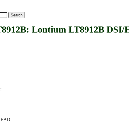
2B: Lontium LT8912B DSI/H
:
B
c+HEAD