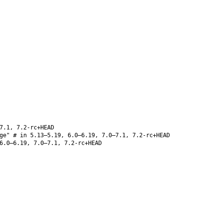
7.1, 7.2-rc+HEAD
ge" # in 5.13–5.19, 6.0–6.19, 7.0–7.1, 7.2-rc+HEAD
6.0–6.19, 7.0–7.1, 7.2-rc+HEAD