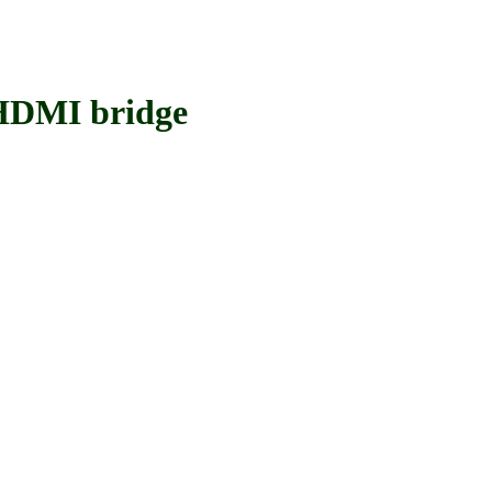
DMI bridge