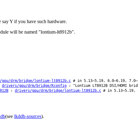
 say Y if you have such hardware.
odule will be named "lontium-lt8912b".
/gpu/drm/bridge/lontium-lt8912b.c
# in 5.13–5.19, 6.0–6.19, 7.0–
:
drivers/gpu/drm/bridge/Kconfig
: "Lontium LT8912B DSI/HDMI brid
912B
:
drivers/gpu/drm/bridge/lontium-lt8912b.c
# in 5.13–5.19, 
ddb
(see
lkddb-sources
).