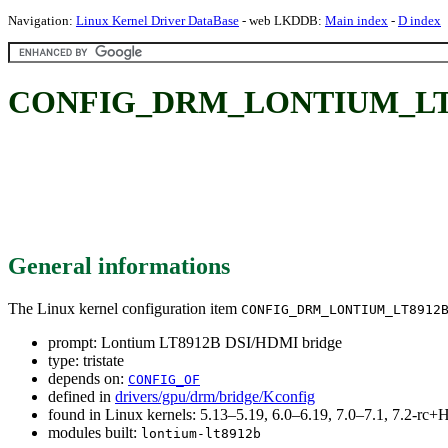
Navigation:
Linux Kernel Driver DataBase
- web LKDDB:
Main index
-
D index
CONFIG_DRM_LONTIUM_LT891
General informations
The Linux kernel configuration item
CONFIG_DRM_LONTIUM_LT8912
prompt: Lontium LT8912B DSI/HDMI bridge
type: tristate
depends on:
CONFIG_OF
defined in
drivers/gpu/drm/bridge/Kconfig
found in Linux kernels: 5.13–5.19, 6.0–6.19, 7.0–7.1, 7.2-r
modules built:
lontium-lt8912b