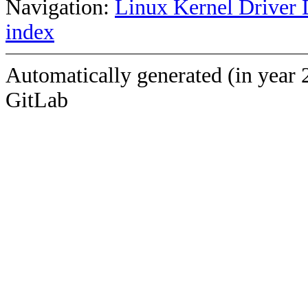
Navigation:
Linux Kernel Driver 
index
Automatically generated (in year 
GitLab