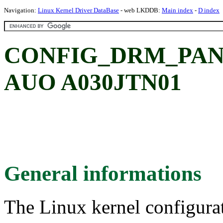
Navigation:
Linux Kernel Driver DataBase
- web LKDDB:
Main index
-
D index
CONFIG_DRM_PAN
AUO A030JTN01
General informations
The Linux kernel configura