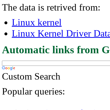
The data is retrived from:
Linux kernel
Linux Kernel Driver Dat
Automatic links from G
Custom Search
Popular queries: