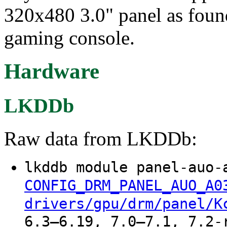
320x480 3.0" panel as fou
gaming console.
Hardware
LKDDb
Raw data from LKDDb:
lkddb module panel-auo-
CONFIG_DRM_PANEL_AUO_A0
drivers/gpu/drm/panel/K
6.3–6.19, 7.0–7.1, 7.2-