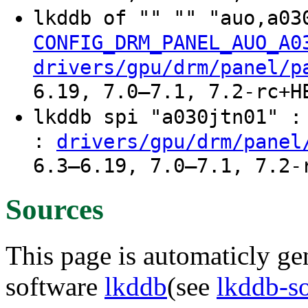
lkddb of "" "" "auo,a03
CONFIG_DRM_PANEL_AUO_A0
drivers/gpu/drm/panel/p
6.19, 7.0–7.1, 7.2-rc+H
lkddb spi "a030jtn01" 
:
drivers/gpu/drm/panel
6.3–6.19, 7.0–7.1, 7.2-
Sources
This page is automaticly gen
software
lkddb
(see
lkddb-s