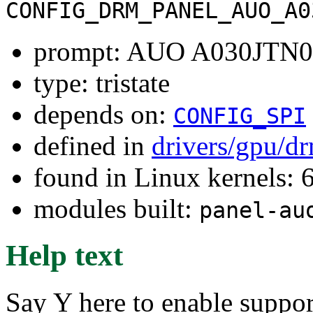
CONFIG_DRM_PANEL_AUO_A0
prompt: AUO A030JTN0
type: tristate
depends on:
CONFIG_SPI
defined in
drivers/gpu/d
found in Linux kernels:
modules built:
panel-au
Help text
Say Y here to enable supp