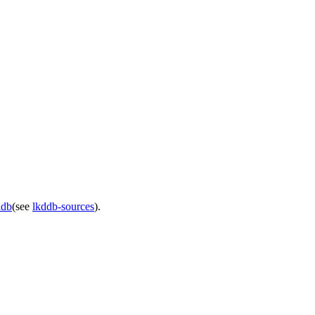
ddb
(see
lkddb-sources
).