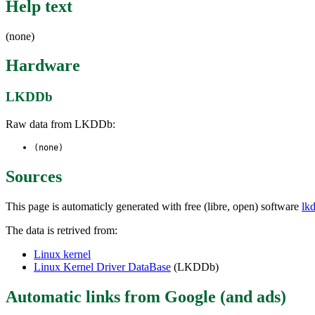
Help text
(none)
Hardware
LKDDb
Raw data from LKDDb:
(none)
Sources
This page is automaticly generated with free (libre, open) software
lk
The data is retrived from:
Linux kernel
Linux Kernel Driver DataBase
(LKDDb)
Automatic links from Google (and ads)