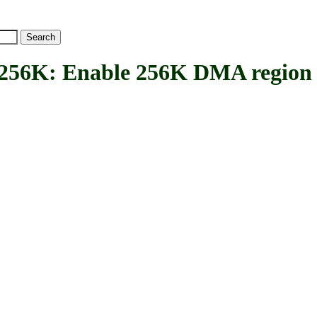
K: Enable 256K DMA region