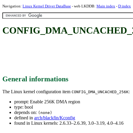
Navigation:
Linux Kernel Driver DataBase
- web LKDDB:
Main index
-
D index
CONFIG_DMA_UNCACHED_256
General informations
The Linux kernel configuration item
:
CONFIG_DMA_UNCACHED_256K
prompt: Enable 256K DMA region
type: bool
depends on:
(none)
defined in
arch/blackfin/Kconfig
found in Linux kernels: 2.6.33–2.6.39, 3.0–3.19, 4.0–4.16