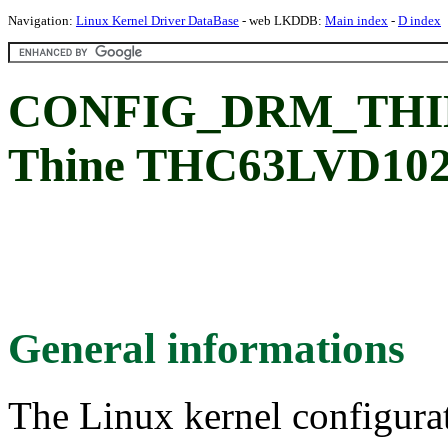
Navigation:
Linux Kernel Driver DataBase
- web LKDDB:
Main index
-
D index
CONFIG_DRM_THI
Thine THC63LVD1024
General informations
The Linux kernel configura