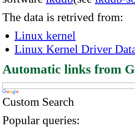
The data is retrived from:
Linux kernel
Linux Kernel Driver Dat
Automatic links from G
Custom Search
Popular queries: