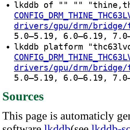
lkddb of "" "" "thine,t
CONFIG_DRM_THINE_THC63L
drivers/gpu/drm/bridge/
5.0–5.19, 6.0–6.19, 7.0
lkddb platform "thc63lv
CONFIG_DRM_THINE_THC63L
drivers/gpu/drm/bridge/
5.0–5.19, 6.0–6.19, 7.0
Sources
This page is automaticly gen
software
lkddb
(see
lkddb-s