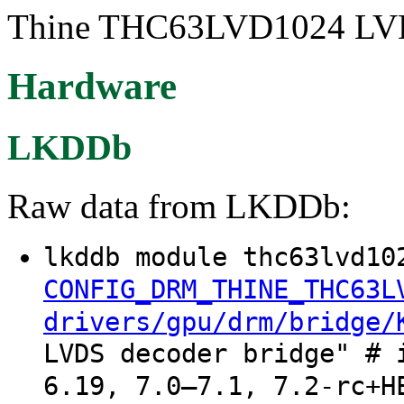
Thine THC63LVD1024 LVDS/
Hardware
LKDDb
Raw data from LKDDb:
lkddb module thc63lvd10
CONFIG_DRM_THINE_THC63L
drivers/gpu/drm/bridge/
LVDS decoder bridge" # 
6.19, 7.0–7.1, 7.2-rc+H