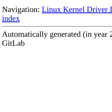
Navigation:
Linux Kernel Driver 
index
Automatically generated (in year 
GitLab