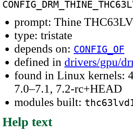
CONFIG_DRM_THINE_THC63L
prompt: Thine THC63LV
type: tristate
depends on:
CONFIG_OF
defined in
drivers/gpu/d
found in Linux kernels: 
7.0–7.1, 7.2-rc+HEAD
modules built:
thc63lvd
Help text