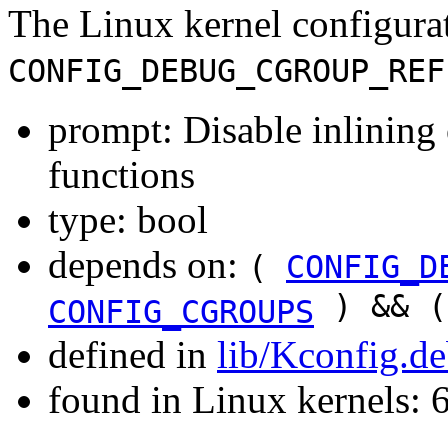
The Linux kernel configura
CONFIG_DEBUG_CGROUP_REF
prompt: Disable inlining 
functions
type: bool
depends on:
(
CONFIG_D
) && 
CONFIG_CGROUPS
defined in
lib/Kconfig.d
found in Linux kernels: