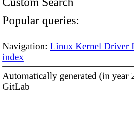
Custom Search
Popular queries:
Navigation:
Linux Kernel Driver 
index
Automatically generated (in year 
GitLab