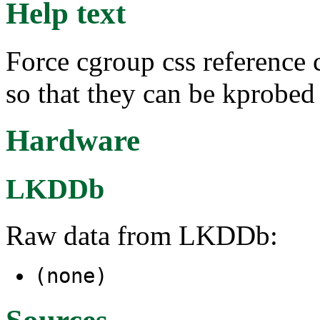
Help text
Force cgroup css reference 
so that they can be kprobed
Hardware
LKDDb
Raw data from LKDDb:
(none)