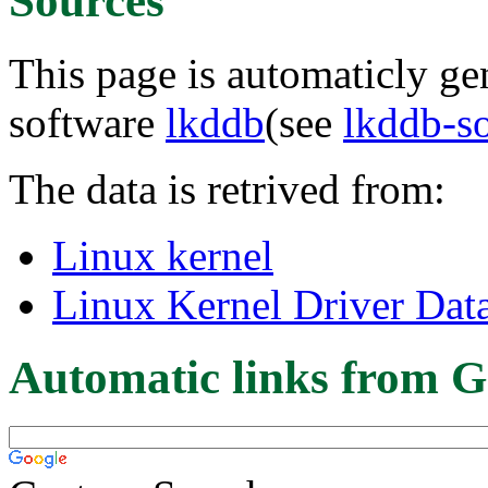
Sources
This page is automaticly gen
software
lkddb
(see
lkddb-s
The data is retrived from:
Linux kernel
Linux Kernel Driver Dat
Automatic links from G