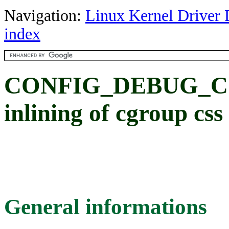
Navigation:
Linux Kernel Driver 
index
CONFIG_DEBUG_CG
inlining of cgroup css
General informations