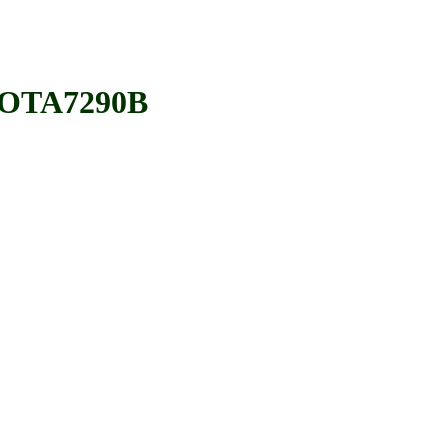
OTA7290B