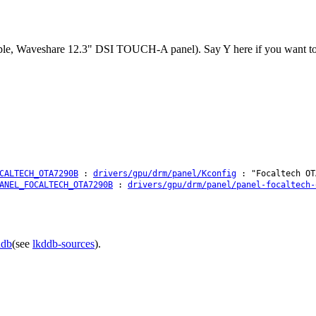
le, Waveshare 12.3" DSI TOUCH-A panel). Say Y here if you want to en
CALTECH_OTA7290B
:
drivers/gpu/drm/panel/Kconfig
: "Focaltech OT
ANEL_FOCALTECH_OTA7290B
:
drivers/gpu/drm/panel/panel-focaltech-
ddb
(see
lkddb-sources
).