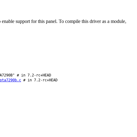
able support for this panel. To compile this driver as a module,
A7290B" # in 7.2-rc+HEAD
ota7290b.c
# in 7.2-rc+HEAD