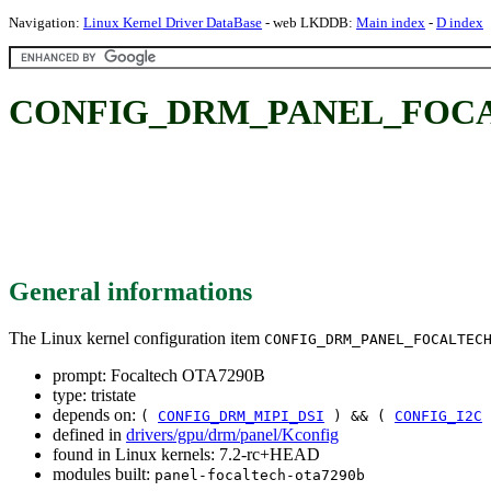
Navigation:
Linux Kernel Driver DataBase
- web LKDDB:
Main index
-
D index
CONFIG_DRM_PANEL_FOCALT
General informations
The Linux kernel configuration item
CONFIG_DRM_PANEL_FOCALTEC
prompt: Focaltech OTA7290B
type: tristate
depends on:
(
CONFIG_DRM_MIPI_DSI
) && (
CONFIG_I2C
defined in
drivers/gpu/drm/panel/Kconfig
found in Linux kernels: 7.2-rc+HEAD
modules built:
panel-focaltech-ota7290b