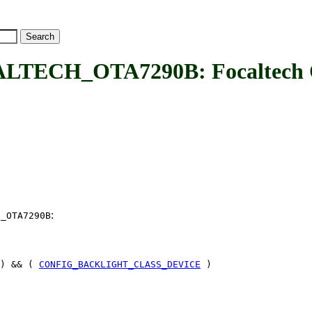
ECH_OTA7290B: Focaltech 
:
H_OTA7290B
) && (
CONFIG_BACKLIGHT_CLASS_DEVICE
)