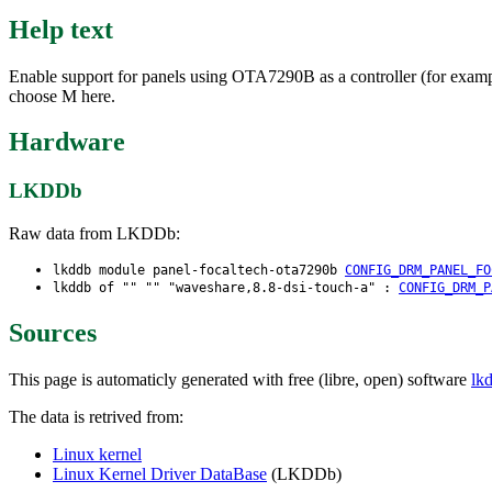
Help text
Enable support for panels using OTA7290B as a controller (for examp
choose M here.
Hardware
LKDDb
Raw data from LKDDb:
lkddb module panel-focaltech-ota7290b
CONFIG_DRM_PANEL_FO
lkddb of "" "" "waveshare,8.8-dsi-touch-a" :
CONFIG_DRM_P
Sources
This page is automaticly generated with free (libre, open) software
lk
The data is retrived from:
Linux kernel
Linux Kernel Driver DataBase
(LKDDb)