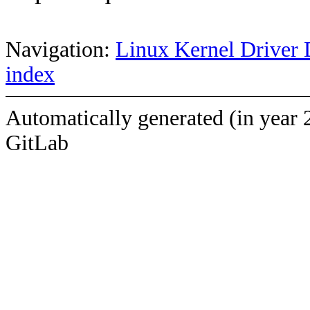
Navigation:
Linux Kernel Driver 
index
Automatically generated (in year 
GitLab