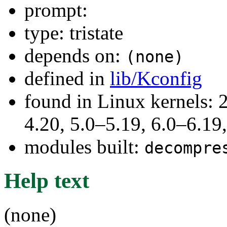
prompt:
type: tristate
depends on:
(none)
defined in
lib/Kconfig
found in Linux kernels: 
4.20, 5.0–5.19, 6.0–6.1
modules built:
decompre
Help text
(none)