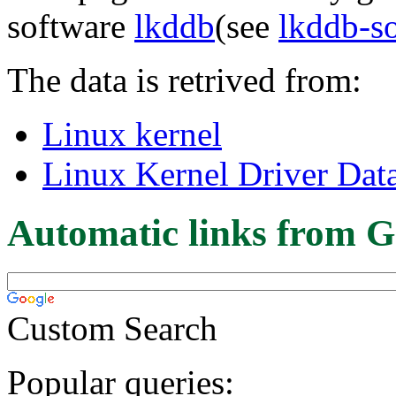
software
lkddb
(see
lkddb-s
The data is retrived from:
Linux kernel
Linux Kernel Driver Dat
Automatic links from G
Custom Search
Popular queries: