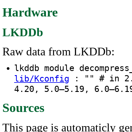
Hardware
LKDDb
Raw data from LKDDb:
lkddb module decompres
: "" # in 2.
lib/Kconfig
4.20, 5.0–5.19, 6.0–6.1
Sources
This page is automaticly gen