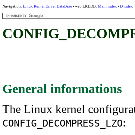
Navigation:
Linux Kernel Driver DataBase
- web LKDDB:
Main index
-
D index
CONFIG_DECOMPR
General informations
The Linux kernel configura
:
CONFIG_DECOMPRESS_LZO