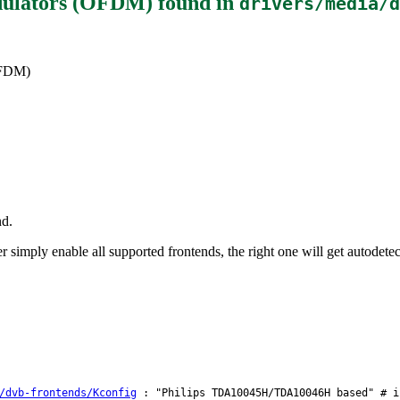
dulators (OFDM)
found in
drivers/media/d
OFDM)
nd.
simply enable all supported frontends, the right one will get autodetec
/dvb-frontends/Kconfig
: "Philips TDA10045H/TDA10046H based" # i