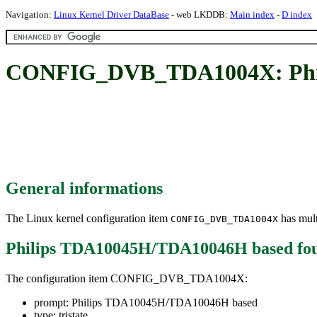
Navigation:
Linux Kernel Driver DataBase
- web LKDDB:
Main index
-
D index
CONFIG_DVB_TDA1004X: Phil
General informations
The Linux kernel configuration item
has mult
CONFIG_DVB_TDA1004X
Philips TDA10045H/TDA10046H based
fo
The configuration item CONFIG_DVB_TDA1004X:
prompt: Philips TDA10045H/TDA10046H based
type: tristate