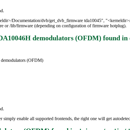
nd.
erneldir>/Documentation/dvb/get_dvb_firmware tda10045", "<kerneldir
re or /lib/firmware (depending on configuration of firmware hotplug).
 TDA10046H demodulators (OFDM)
found in
H demodulators (OFDM)
nd.
simply enable all supported frontends, the right one will get autodetec