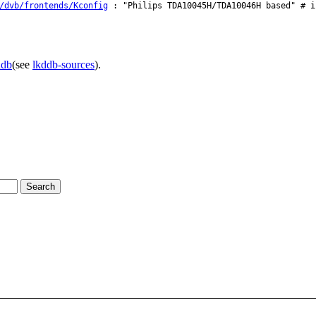
/dvb/frontends/Kconfig
: "Philips TDA10045H/TDA10046H based" # i
ddb
(see
lkddb-sources
).