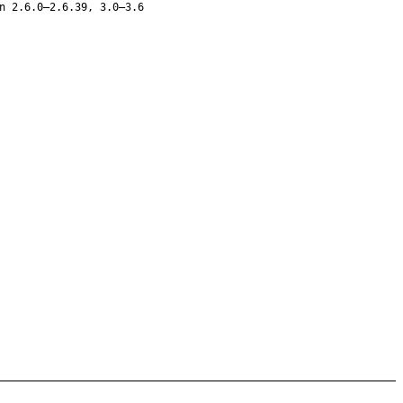
n 2.6.0–2.6.39, 3.0–3.6