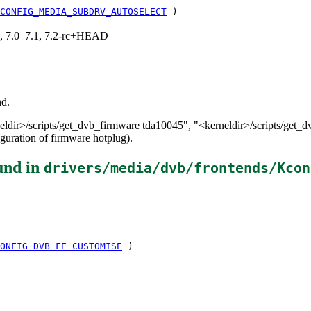
CONFIG_MEDIA_SUBDRV_AUTOSELECT
)
19, 7.0–7.1, 7.2-rc+HEAD
nd.
neldir>/scripts/get_dvb_firmware tda10045", "<kerneldir>/scripts/get_
iguration of firmware hotplug).
und in
drivers/media/dvb/frontends/Kcon
ONFIG_DVB_FE_CUSTOMISE
)