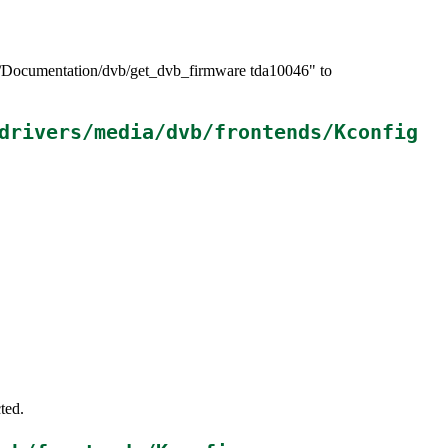
>/Documentation/dvb/get_dvb_firmware tda10046" to
drivers/media/dvb/frontends/Kconfig
ted.