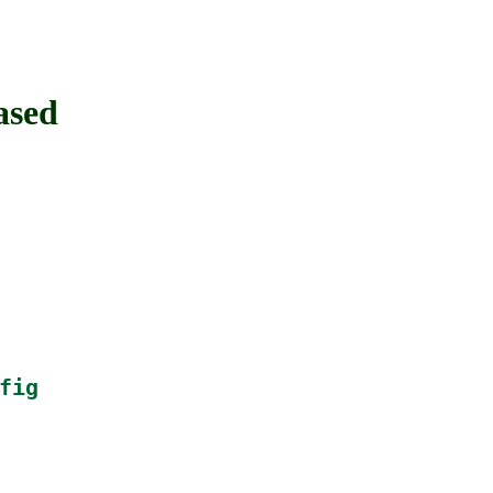
ased
fig