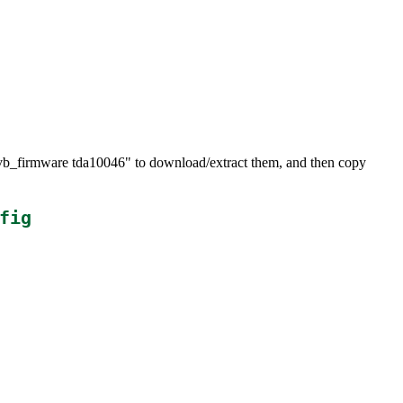
dvb_firmware tda10046" to download/extract them, and then copy
fig