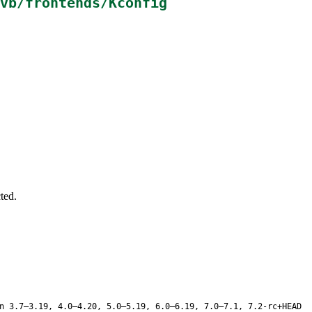
vb/frontends/Kconfig
ted.
n 3.7–3.19, 4.0–4.20, 5.0–5.19, 6.0–6.19, 7.0–7.1, 7.2-rc+HEAD