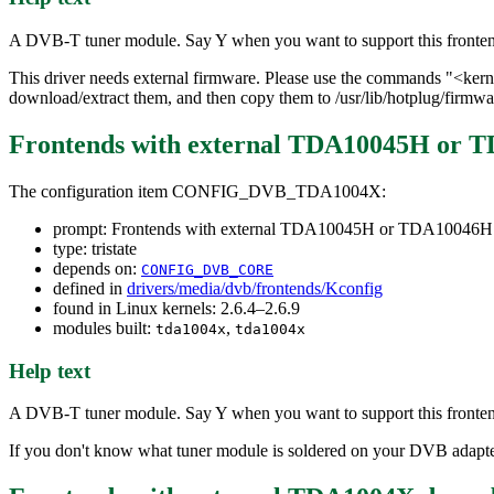
A DVB-T tuner module. Say Y when you want to support this fronte
This driver needs external firmware. Please use the commands "<k
download/extract them, and then copy them to /usr/lib/hotplug/firmwa
Frontends with external TDA10045H or
The configuration item CONFIG_DVB_TDA1004X:
prompt: Frontends with external TDA10045H or TDA10046
type: tristate
depends on:
CONFIG_DVB_CORE
defined in
drivers/media/dvb/frontends/Kconfig
found in Linux kernels: 2.6.4–2.6.9
modules built:
,
tda1004x
tda1004x
Help text
A DVB-T tuner module. Say Y when you want to support this fronte
If you don't know what tuner module is soldered on your DVB adapter 