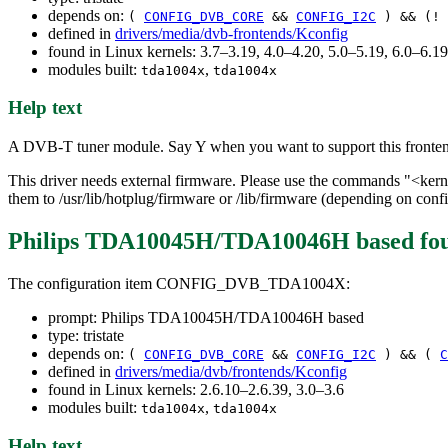
depends on:
(
CONFIG_DVB_CORE
&&
CONFIG_I2C
) && (!
defined in
drivers/media/dvb-frontends/Kconfig
found in Linux kernels: 3.7–3.19, 4.0–4.20, 5.0–5.19, 6.0–6.
modules built:
,
tda1004x
tda1004x
Help text
A DVB-T tuner module. Say Y when you want to support this fronte
This driver needs external firmware. Please use the commands "<ker
them to /usr/lib/hotplug/firmware or /lib/firmware (depending on conf
Philips TDA10045H/TDA10046H based
fo
The configuration item CONFIG_DVB_TDA1004X:
prompt: Philips TDA10045H/TDA10046H based
type: tristate
depends on:
(
CONFIG_DVB_CORE
&&
CONFIG_I2C
) && (
C
defined in
drivers/media/dvb/frontends/Kconfig
found in Linux kernels: 2.6.10–2.6.39, 3.0–3.6
modules built:
,
tda1004x
tda1004x
Help text