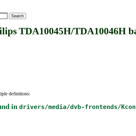
ips TDA10045H/TDA10046H b
iple definitions:
und in
drivers/media/dvb-frontends/Kcon