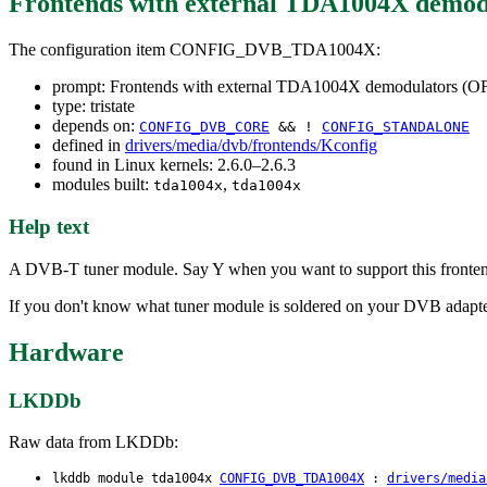
Frontends with external TDA1004X demo
The configuration item CONFIG_DVB_TDA1004X:
prompt: Frontends with external TDA1004X demodulators (
type: tristate
depends on:
CONFIG_DVB_CORE
&& !
CONFIG_STANDALONE
defined in
drivers/media/dvb/frontends/Kconfig
found in Linux kernels: 2.6.0–2.6.3
modules built:
,
tda1004x
tda1004x
Help text
A DVB-T tuner module. Say Y when you want to support this fronte
If you don't know what tuner module is soldered on your DVB adapter 
Hardware
LKDDb
Raw data from LKDDb:
lkddb module tda1004x
CONFIG_DVB_TDA1004X
:
drivers/media