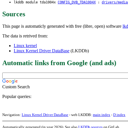
lkddb module tda1004x
CONFIG_DVB_TDA1004X
:
drivers/media
Sources
This page is automaticly generated with free (libre, open) software
lk
The data is retrived from:
Linux kernel
Linux Kernel Driver DataBase
(LKDDb)
Automatic links from Google (and ads)
Custom Search
Popular queries:
Navigation:
Linux Kernel Driver DataBase
- web LKDDB:
main index
-
D index
Automatically generated (in year 2026). See also
LKDDb sources
on GitLab